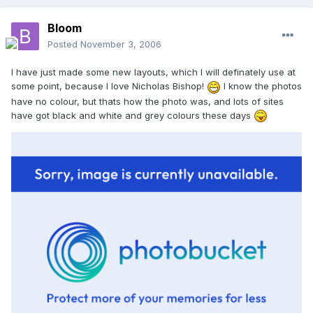
Bloom
Posted
November 3, 2006
I have just made some new layouts, which I will definately use at
some point, because I love Nicholas Bishop!
I know the photos
have no colour, but thats how the photo was, and lots of sites
have got black and white and grey colours these days