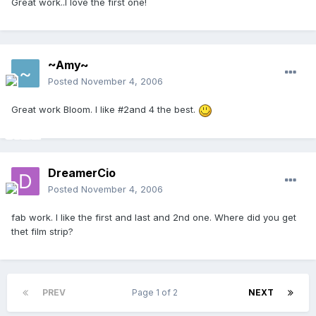
Great work..I love the first one!
~Amy~
Posted
November 4, 2006
Great work Bloom. I like #2and 4 the best.
DreamerCio
Posted
November 4, 2006
fab work. I like the first and last and 2nd one. Where did you get
thet film strip?
PREV
Page 1 of 2
NEXT