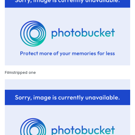
Filmstripped one