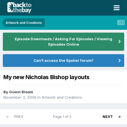
Artwork and Creations
Episode Downloads / Asking For Episodes / Viewing
Episodes Online
Can't access the Spoiler forum?
My new Nicholas Bishop layouts
By Guest Bloom
November 3, 2006
in
Artwork and Creations
PREV
Page 1 of 2
NEXT