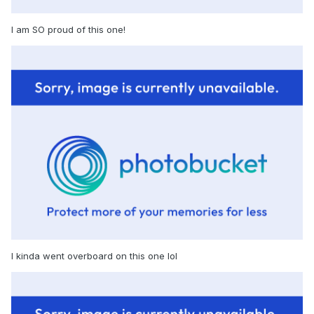
I am SO proud of this one!
I kinda went overboard on this one lol