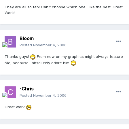
They are all so fab! Can't choose which one I like the best! Great
Work!!
Bloom
Posted
November 4, 2006
Thanks guys!
From now on my graphics might always feature
Nic, because I absolutely adore him
-Chris-
Posted
November 4, 2006
Great work