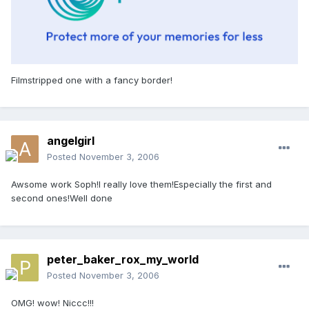
Filmstripped one with a fancy border!
angelgirl
Posted
November 3, 2006
Awsome work Soph!I really love them!Especially the first and
second ones!Well done
peter_baker_rox_my_world
Posted
November 3, 2006
OMG! wow! Niccc!!!