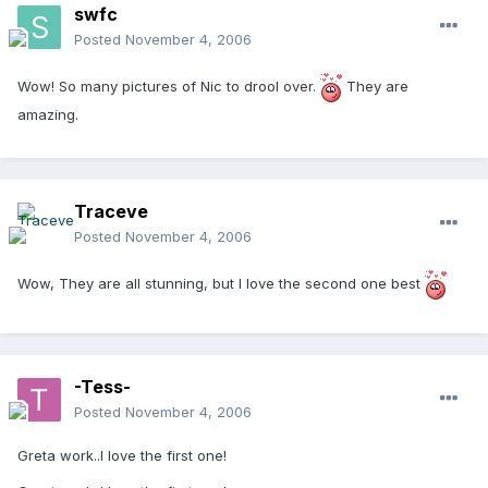
swfc
Posted
November 4, 2006
Wow! So many pictures of Nic to drool over.
They are
amazing.
Traceve
Posted
November 4, 2006
Wow, They are all stunning, but I love the second one best
-Tess-
Posted
November 4, 2006
Greta work..I love the first one!