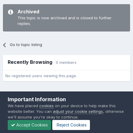
Archived
This topic is now archived and is closed to further
replies.
Go to topic listing
Recently Browsing
0 members
No registered users viewing this page.
Important Information
We have placed
cookies
on your device to help make this
website better. You can
adjust your cookie settings
, otherwise
Theme
Privacy Policy
Contact Us
Cookies
we'll assume you're okay to continue.
Back to the Bay.net
Accept Cookies
Reject Cookies
Powered by Invision Community