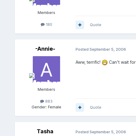
Members
180
Quote
-Annie-
Posted
September 5, 2006
Aww, terrific!
Can't wait fo
Members
883
Gender:
Female
Quote
Tasha
Posted
September 5, 2006