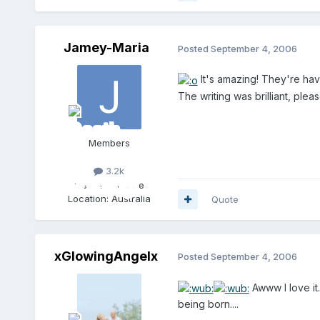
Jamey-Maria
Posted
September 4, 2006
It's amazing! They're ha
The writing was brilliant, ple
Members
3.2k
Gender:
Female
Location:
Australia
Quote
xGlowingAngelx
Posted
September 4, 2006
Awww I love it.
being born....