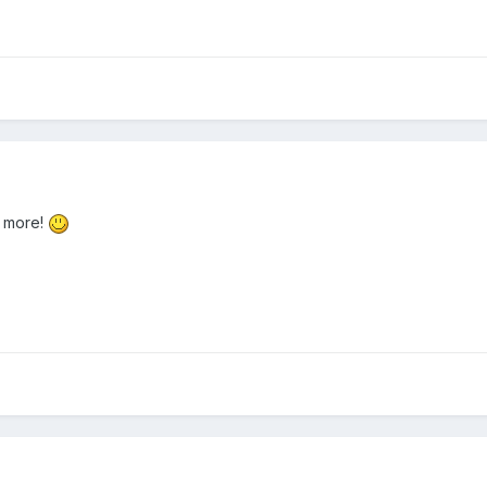
r more!