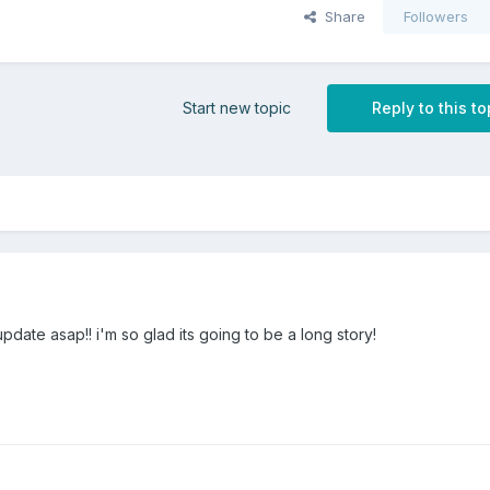
Share
Followers
Start new topic
Reply to this to
date asap!! i'm so glad its going to be a long story!