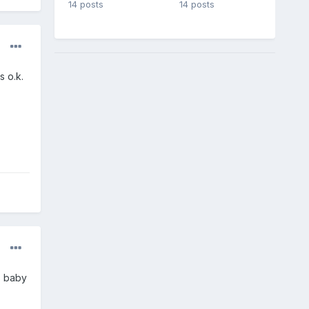
14 posts
14 posts
s o.k.
s baby