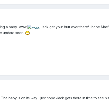
ving a baby.. aww
Jack get your butt over there! I hope Mac'
ase update soon.
 The baby is on its way. I just hope Jack gets there in time to see hi