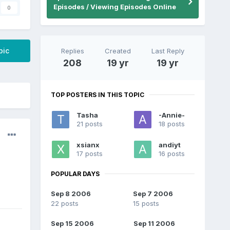
Episodes / Viewing Episodes Online
0
pic
Replies
Created
Last Reply
208
19 yr
19 yr
TOP POSTERS IN THIS TOPIC
Tasha
-Annie-
21 posts
18 posts
xsianx
andiyt
17 posts
16 posts
POPULAR DAYS
Sep 8 2006
Sep 7 2006
22 posts
15 posts
Sep 15 2006
Sep 11 2006