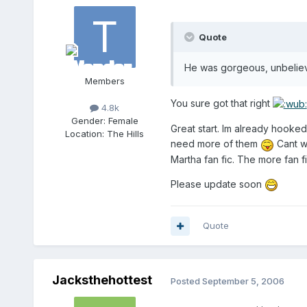
Quote
He was gorgeous, unbelie
Members
You sure got that right
4.8k
Gender:
Female
Great start. Im already hooke
Location:
The Hills
need more of them
Cant wa
Martha fan fic. The more fan f
Please update soon
Quote
Jacksthehottest
Posted
September 5, 2006