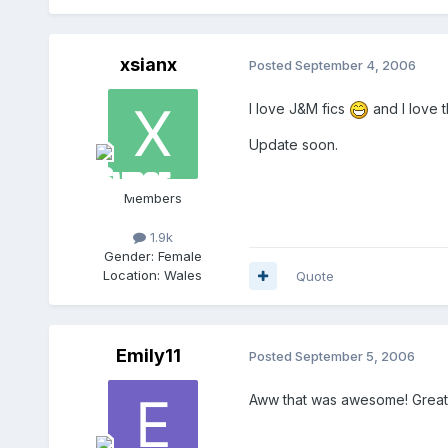
xsianx
Posted
September 4, 2006
I love J&M fics
and I love t
Update soon.
Members
1.9k
Gender:
Female
Location:
Wales
Quote
Emily11
Posted
September 5, 2006
Aww that was awesome! Great s