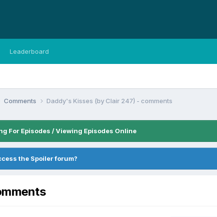
Leaderboard
Comments
Daddy's Kisses (by Clair 247) - comments
ng For Episodes / Viewing Episodes Online
ccess the Spoiler forum?
comments