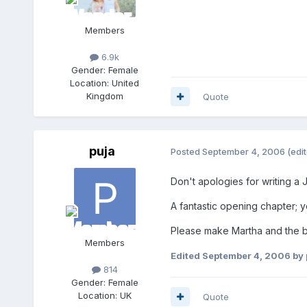
Members
6.9k
Gender:
Female
Location:
United
Kingdom
Quote
puja
Posted
September 4, 2006
(edi
Don't apologies for writing a 
A fantastic opening chapter; y
Please make Martha and the bu
Members
Edited
September 4, 2006
by 
814
Gender:
Female
Location:
UK
Quote