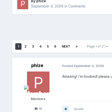
By
phize
September 4, 2006
in
Comments
1
2
3
4
5
6
NEXT
Page 1 of 21
phize
Posted
September 4, 2006
Amazing! i'm hooked! please up
Members
18
Quote