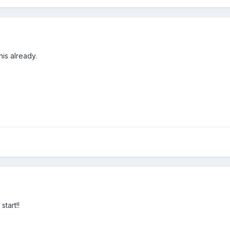
his already.
tart!!