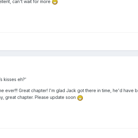
ellent, can't wait for more
s kisses eh?'
ne ever!!! Great chapter! I'm glad Jack got there in time, he'd have 
way, great chapter. Please update soon