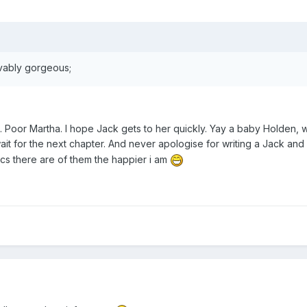
vably gorgeous;
d. Poor Martha. I hope Jack gets to her quickly. Yay a baby Holden, 
it for the next chapter. And never apologise for writing a Jack and
ics there are of them the happier i am