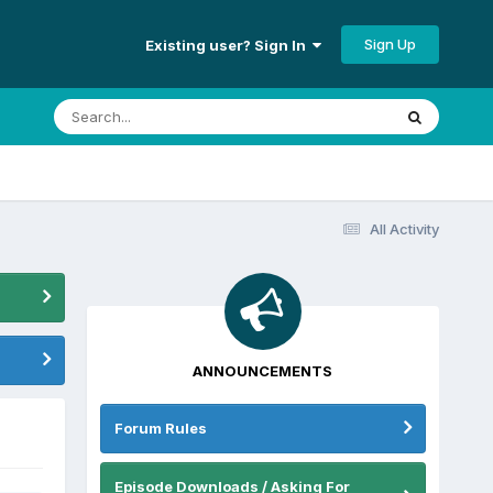
Sign Up
Existing user? Sign In
All Activity
ANNOUNCEMENTS
Forum Rules
Episode Downloads / Asking For