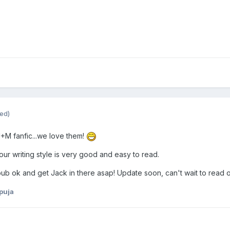
ted)
J+M fanfic...we love them!
our writing style is very good and easy to read.
b ok and get Jack in there asap! Update soon, can't wait to read o
puja