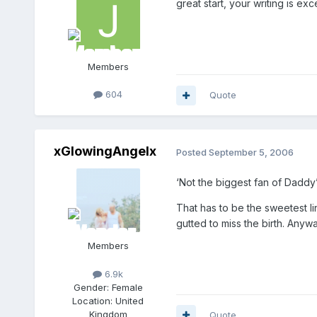
great start, your writing is exc
Members
604
Quote
xGlowingAngelx
Posted
September 5, 2006
‘Not the biggest fan of Daddy’
That has to be the sweetest li
gutted to miss the birth. Any
Members
6.9k
Gender:
Female
Location:
United
Kingdom
Quote