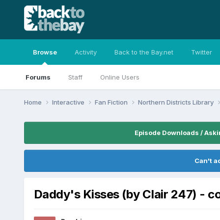
Browse
Activity
Back to the Bay.net
Twitter
Forums
Staff
Online Users
Home
Interactive
Fan Fiction
Northern Districts Library
Episode Downloads / Aski
Can't a
Daddy's Kisses (by Clair 247) - 