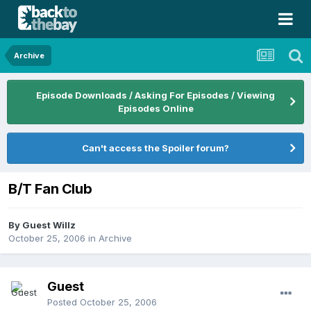
Archive
Episode Downloads / Asking For Episodes / Viewing
Episodes Online
Can't access the Spoiler forum?
B/T Fan Club
By Guest Willz
October 25, 2006
in
Archive
Guest
Posted
October 25, 2006