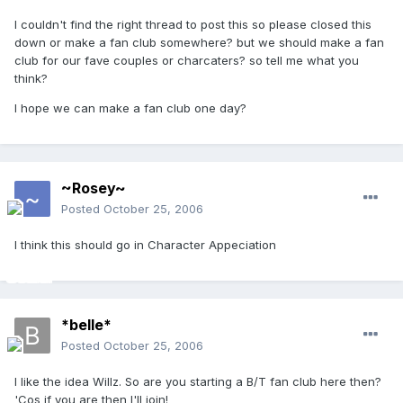
I couldn't find the right thread to post this so please closed this
down or make a fan club somewhere? but we should make a fan
club for our fave couples or charcaters? so tell me what you
think?
I hope we can make a fan club one day?
~Rosey~
Posted
October 25, 2006
I think this should go in Character Appeciation
*belle*
Posted
October 25, 2006
I like the idea Willz. So are you starting a B/T fan club here then?
'Cos if you are then I'll join!