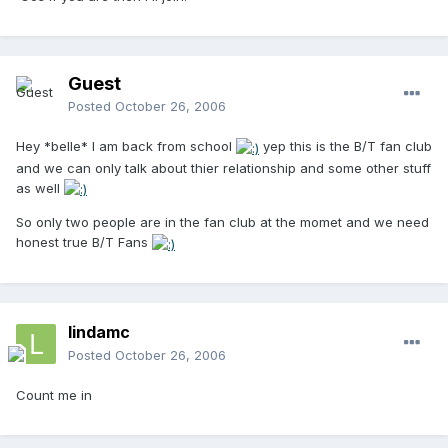
Guest
Posted
October 26, 2006
Hey *belle* I am back from school
yep this is the B/T fan club
and we can only talk about thier relationship and some other stuff
as well
So only two people are in the fan club at the momet and we need
honest true B/T Fans
lindamc
Posted
October 26, 2006
Count me in