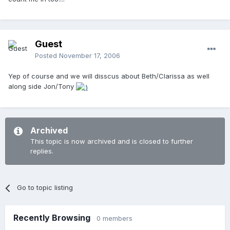
Guest
Posted
November 17, 2006
Yep of course and we will disscus about Beth/Clarissa as well
along side Jon/Tony
Archived
This topic is now archived and is closed to further
replies.
Go to topic listing
Recently Browsing
0 members