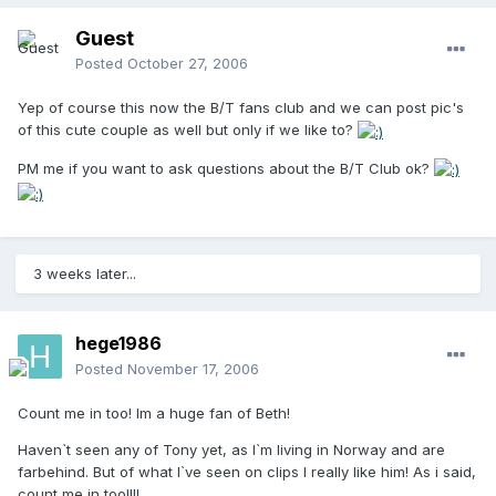
Guest
Posted
October 27, 2006
Yep of course this now the B/T fans club and we can post pic's
of this cute couple as well but only if we like to?
PM me if you want to ask questions about the B/T Club ok?
3 weeks later...
hege1986
Posted
November 17, 2006
Count me in too! Im a huge fan of Beth!
Haven`t seen any of Tony yet, as I`m living in Norway and are
farbehind. But of what I`ve seen on clips I really like him! As i said,
count me in too!!!!