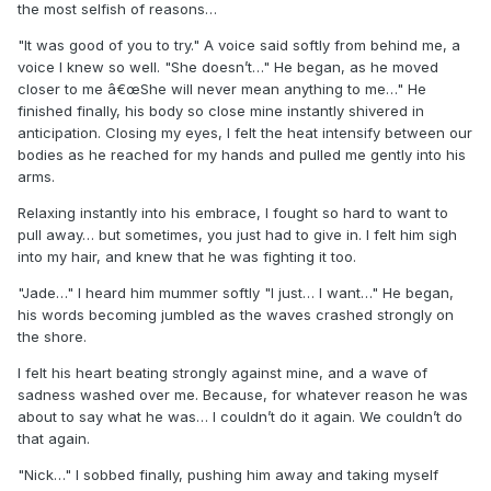
the most selfish of reasons…
"It was good of you to try." A voice said softly from behind me, a
voice I knew so well. "She doesn’t…" He began, as he moved
closer to me â€œShe will never mean anything to me…" He
finished finally, his body so close mine instantly shivered in
anticipation. Closing my eyes, I felt the heat intensify between our
bodies as he reached for my hands and pulled me gently into his
arms.
Relaxing instantly into his embrace, I fought so hard to want to
pull away… but sometimes, you just had to give in. I felt him sigh
into my hair, and knew that he was fighting it too.
"Jade…" I heard him mummer softly "I just… I want…" He began,
his words becoming jumbled as the waves crashed strongly on
the shore.
I felt his heart beating strongly against mine, and a wave of
sadness washed over me. Because, for whatever reason he was
about to say what he was… I couldn’t do it again. We couldn’t do
that again.
"Nick…" I sobbed finally, pushing him away and taking myself