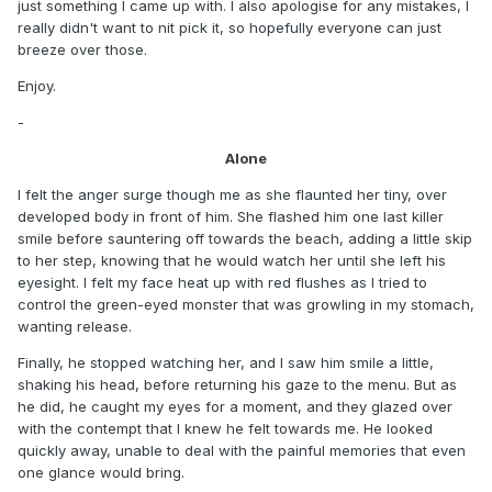
just something I came up with. I also apologise for any mistakes, I
really didn't want to nit pick it, so hopefully everyone can just
breeze over those.
Enjoy.
-
Alone
I felt the anger surge though me as she flaunted her tiny, over
developed body in front of him. She flashed him one last killer
smile before sauntering off towards the beach, adding a little skip
to her step, knowing that he would watch her until she left his
eyesight. I felt my face heat up with red flushes as I tried to
control the green-eyed monster that was growling in my stomach,
wanting release.
Finally, he stopped watching her, and I saw him smile a little,
shaking his head, before returning his gaze to the menu. But as
he did, he caught my eyes for a moment, and they glazed over
with the contempt that I knew he felt towards me. He looked
quickly away, unable to deal with the painful memories that even
one glance would bring.