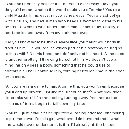
"You don’t honestly believe that he could ever really… love you…
do you? I mean, what in the world could you offer him? You’re a
child Matilda. In his eyes, in everyone’s eyes. You’re a school girl
with a crush, and he’s a man who needs a woman to cater to his
needs… a woman who understands him." I said softly, cruelly, as
her face looked away from my darkened eyes.
"Do you know what he thinks every time you flaunt your body in
front of him? Do you realise which part of his anatomy he begins
to think with? Not his head, and defiantly not his heart. All he sees
is another pretty girl throwing herself at him. He doesn’t see a
mind, he only sees a body, something that he could use to
contain his lust." I continue icily, forcing her to look me in the eyes
once more.
"All you are is a game to him. A game that you won’t win. Because
you’ll end up broken, just like me. Because that’s what Nick does.
He breaks you." I finished coldly, turning away from her as the
streams of tears began to fall down my face.
"You’re… just jealous." She spluttered, racing after me, attempting
to pull me down. Foolish girl, what she didn’t understand… what
she would never understand, is that I’d already hit the bottom…