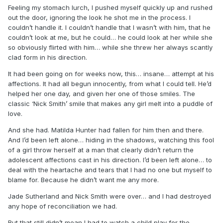
Feeling my stomach lurch, I pushed myself quickly up and rushed
out the door, ignoring the look he shot me in the process. I
couldn’t handle it. I couldn’t handle that I wasn’t with him, that he
couldn’t look at me, but he could… he could look at her while she
so obviously flirted with him… while she threw her always scantly
clad form in his direction.
It had been going on for weeks now, this… insane… attempt at his
affections. It had all begun innocently, from what I could tell. He’d
helped her one day, and given her one of those smiles. The
classic ‘Nick Smith’ smile that makes any girl melt into a puddle of
love.
And she had. Matilda Hunter had fallen for him then and there.
And I’d been left alone… hiding in the shadows, watching this fool
of a girl throw herself at a man that clearly didn’t return the
adolescent affections cast in his direction. I’d been left alone… to
deal with the heartache and tears that I had no one but myself to
blame for. Because he didn’t want me any more.
Jade Sutherland and Nick Smith were over… and I had destroyed
any hope of reconciliation we had.
But that still didn’t mean I had to watch a child play for the