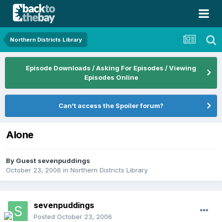
Northern Districts Library
Episode Downloads / Asking For Episodes / Viewing
Episodes Online
Can't access the Spoiler forum?
Alone
By Guest sevenpuddings
October 23, 2006
in
Northern Districts Library
sevenpuddings
Posted
October 23, 2006