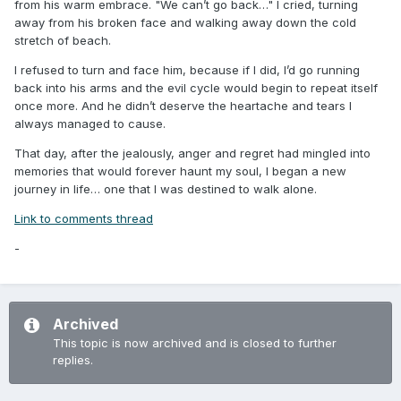
from his warm embrace. "We can’t go back…" I cried, turning
away from his broken face and walking away down the cold
stretch of beach.
I refused to turn and face him, because if I did, I’d go running
back into his arms and the evil cycle would begin to repeat itself
once more. And he didn’t deserve the heartache and tears I
always managed to cause.
That day, after the jealously, anger and regret had mingled into
memories that would forever haunt my soul, I began a new
journey in life… one that I was destined to walk alone.
Link to comments thread
-
Archived
This topic is now archived and is closed to further
replies.