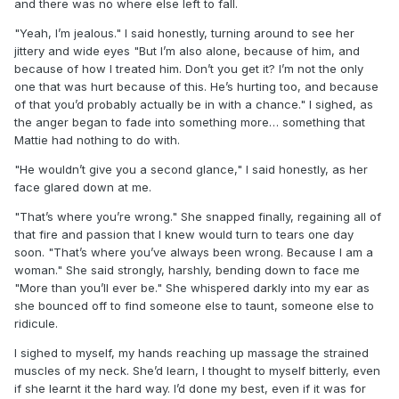
and there was no where else left to fall.
"Yeah, I’m jealous." I said honestly, turning around to see her
jittery and wide eyes "But I’m also alone, because of him, and
because of how I treated him. Don’t you get it? I’m not the only
one that was hurt because of this. He’s hurting too, and because
of that you’d probably actually be in with a chance." I sighed, as
the anger began to fade into something more… something that
Mattie had nothing to do with.
"He wouldn’t give you a second glance," I said honestly, as her
face glared down at me.
"That’s where you’re wrong." She snapped finally, regaining all of
that fire and passion that I knew would turn to tears one day
soon. "That’s where you’ve always been wrong. Because I am a
woman." She said strongly, harshly, bending down to face me
"More than you’ll ever be." She whispered darkly into my ear as
she bounced off to find someone else to taunt, someone else to
ridicule.
I sighed to myself, my hands reaching up massage the strained
muscles of my neck. She’d learn, I thought to myself bitterly, even
if she learnt it the hard way. I’d done my best, even if it was for