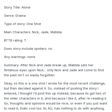
Story Title: Alone
Genre: Drama
Type of story: One Shot
Main Characters: Nick, Jade, Matilda
BTTB rating: T
Does story include spoilers: no
Any warnings: none
Summary: After Nick and Jade break up, Matilda sets her
flirtatious eyes upon Nick... only Nick and Jade will come to find
the past isn't so easily forgotten.
Okay, so this is a one shot I wrote for the most recent challenge,
but then decided against it. So, instead of posting the story I
entered, I thought I'd post this up instead, because its got two of
the older characters in it, and because I like it, after re-reading it.
So, thoughts and opinions would be nice, or even if you just want
to read it, thats cool too. Its AU, has nothing to do with anything,