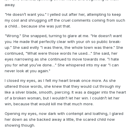
away.
"He doesn’t want you." I yelled out after her, attempting to keep
my cool and shrugging off the cruel comments coming from such
a child… because she was just that.
"Wrong." She snapped, turning to glare at me. "He doesn’t want
you. He made that perfectly clear with your oh so public break-
up." She said evilly "I was there, the whole town was there." She
continued, "What were those words he used…" She said, her
eyes narrowing as she continued to move towards me. "I hate
you for what you’ve done…" She whispered into my ear "I can
never look at you again."
I closed my eyes, as I felt my heart break once more. As she
uttered those words, she knew that they would cut through my
like a silver blade, smooth, piercing. It was a dagger into the heart
of a broken woman, but I wouldn’t let her win. I couldn’t let her
win, because that would kill me that much more.
Opening my eyes, now dark with contempt and loathing, I glared
her down as she backed away a little, the scared child now
showing though.