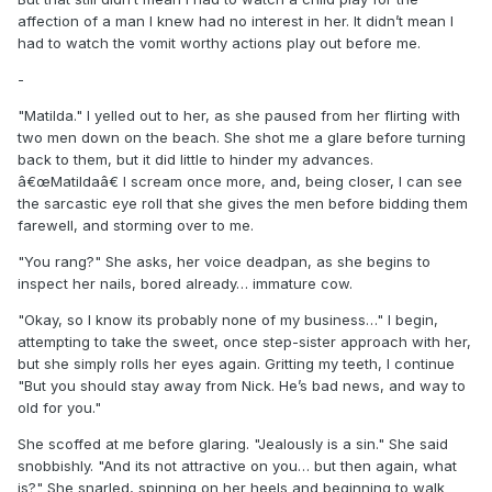
affection of a man I knew had no interest in her. It didn’t mean I
had to watch the vomit worthy actions play out before me.
-
"Matilda." I yelled out to her, as she paused from her flirting with
two men down on the beach. She shot me a glare before turning
back to them, but it did little to hinder my advances.
â€œMatildaâ€ I scream once more, and, being closer, I can see
the sarcastic eye roll that she gives the men before bidding them
farewell, and storming over to me.
"You rang?" She asks, her voice deadpan, as she begins to
inspect her nails, bored already… immature cow.
"Okay, so I know its probably none of my business…" I begin,
attempting to take the sweet, once step-sister approach with her,
but she simply rolls her eyes again. Gritting my teeth, I continue
"But you should stay away from Nick. He’s bad news, and way to
old for you."
She scoffed at me before glaring. "Jealously is a sin." She said
snobbishly. "And its not attractive on you… but then again, what
is?" She snarled, spinning on her heels and beginning to walk