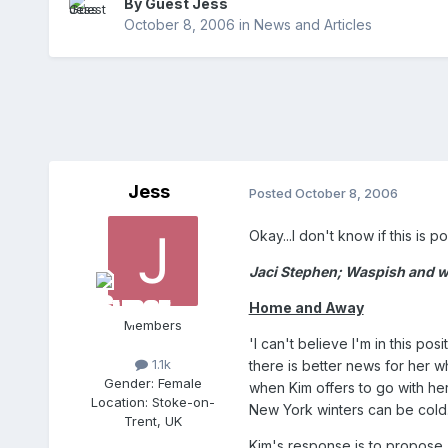
By Guest Jess
October 8, 2006
in
News and Articles
Jess
Posted
October 8, 2006
Okay...I don't know if this is po
Jaci Stephen; Waspish and wit
Home and Away
Members
'I can't believe I'm in this p
1.1k
there is better news for her w
Gender:
Female
when Kim offers to go with her
Location:
Stoke-on-
New York winters can be cold
Trent, UK
Kim's response is to propose,