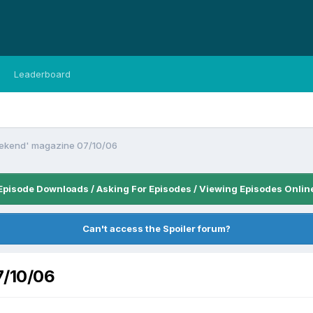
Leaderboard
eekend' magazine 07/10/06
Episode Downloads / Asking For Episodes / Viewing Episodes Onlin
Can't access the Spoiler forum?
7/10/06