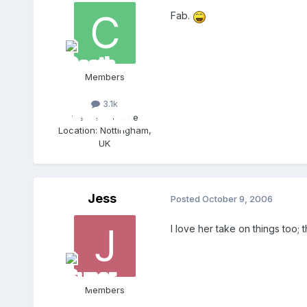
Fab.
Members
3.1k
Gender:
Female
Location:
Nottingham,
UK
Jess
Posted
October 9, 2006
I love her take on things too; 
Members