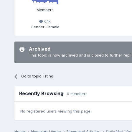
Members
6.1k
Gender:
Female
Archived
This topic is now archived and is closed to further repli
Go to topic listing
Recently Browsing
0 members
No registered users viewing this page.
Home
Home and Away
News and Articles
Daily Mail 'W