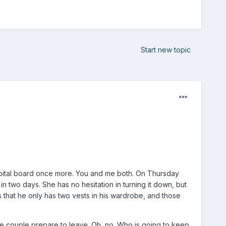
Start new topic
 hospital board once more. You and me both. On Thursday
in two days. She has no hesitation in turning it down, but
s that he only has two vests in his wardrobe, and those
he couple prepare to leave. Oh, no. Who is going to keep