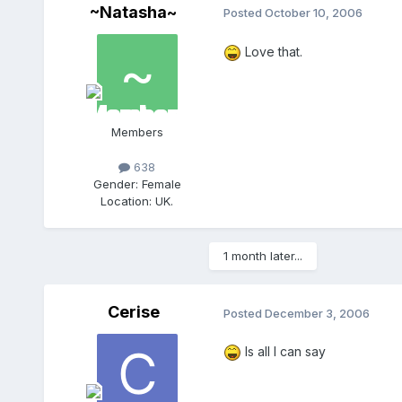
~Natasha~
Posted
October 10, 2006
Love that.
Members
638
Gender:
Female
Location:
UK.
1 month later...
Cerise
Posted
December 3, 2006
Is all I can say