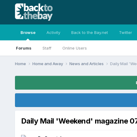
Browse
Activity
Back to the Bay.net
Twitter
Forums
Staff
Online Users
Home
Home and Away
News and Articles
Daily Mail 'W
Daily Mail 'Weekend' magazine 0