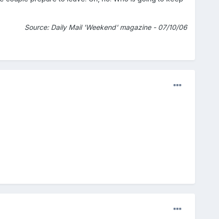
Source: Daily Mail 'Weekend' magazine - 07/10/06