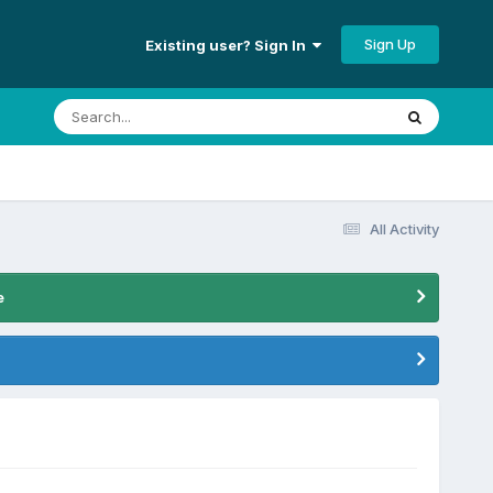
Sign Up
Existing user? Sign In
All Activity
e