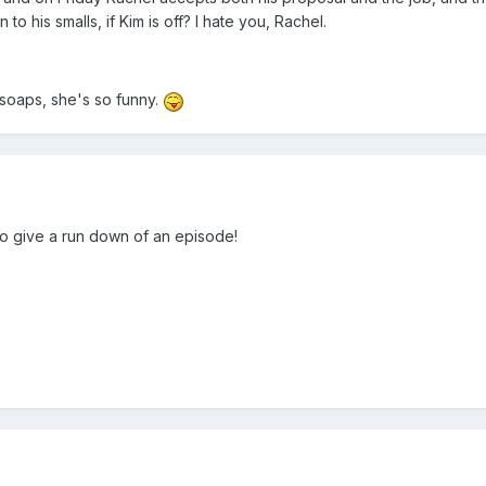
to his smalls, if Kim is off? I hate you, Rachel.
 soaps, she's so funny.
to give a run down of an episode!