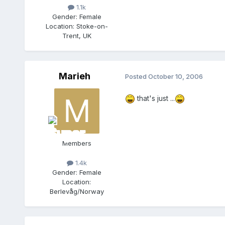
1.1k
Gender:
Female
Location:
Stoke-on-
Trent, UK
Marieh
Posted
October 10, 2006
that's just ...
Members
1.4k
Gender:
Female
Location:
Berlevåg/Norway