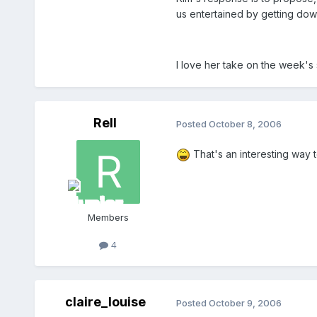
us entertained by getting down 
I love her take on the week's
Rell
Posted
October 8, 2006
That's an interesting way 
Members
4
claire_louise
Posted
October 9, 2006