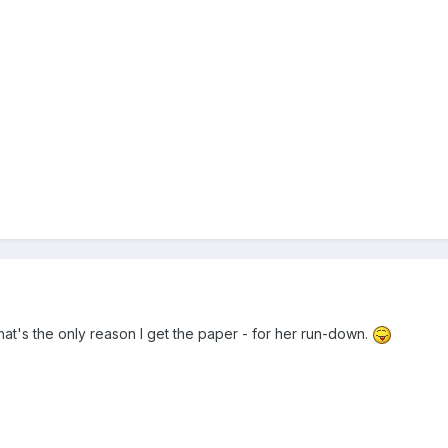
that's the only reason I get the paper - for her run-down.