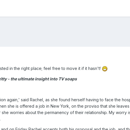
sted in the right place; feel free to move it if it hasn't!
ty - the ultimate insight into TV soaps
osition again,' said Rachel, as she found herself having to face the
hen she is offered a job in New York, on the proviso that she leaves 
 she worries about the permanency of their relationship. My worry i
.
 and on Friday Rachel accepts both his proposal and the job, and t