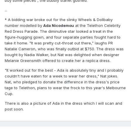
buy some pieces", the bubbly starlet gushed.
...
* A bidding war broke out for the slinky Wheels & Dollbaby
number modelled by
Ada Nicodemou
at the Telethon Celebrity
Red Dress Parade. The diminutive star looked a treat in the
figure-hugging gown, and four separate parties fought hard to
take it home. "It was pretty cut-throat out there," laughs PR
Natalie Cameron, who was finally outbid at $750. The dress was
bought by Nadia Walker, but Nat was delighted when designer
Melanie Greensmith offered to create her a replica dress.
"It worked out for the best - Ada is absolutely tiny and I probably
couldn't have eaten for a week to wear her dress," Nat jokes.
Nat, who pledged to donate the difference in the dress's price
tage to Telethon, plans to wear the frock to this year's Melbourne
Cup.
There is also a picture of Ada in the dress which I will scan and
post soon.