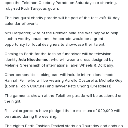
open the Telethon Celebrity Parade on Saturday in a stunning,
ruby-red Ruth Tarvydas gown.
The inaugural charity parade will be part of the festival’s 10-day
calendar of events.
Mrs Carpenter, wife of the Premier, said she was happy to help
such a worthy cause and the parade would be a great
opportunity for local designers to showcase their talent.
Coming to Perth for the fashion fundraiser will be television
identity
Ada Nicodemou
, who will wear a dress designed by
Melanie Greensmith of international label Wheels & Dollbaby.
Other personalities taking part will include international model
Hannah Fell, who will be wearing Aurello Costarella, Michelle Guy
(Donna Tobin Couture) and lawyer Patti Chong (Breathless).
The garments shown at the Telethon parade will be auctioned on
the night.
Festival organisers have pledged that a minimum of $20,000 will
be raised during the evening.
The eighth Perth Fashion Festival starts on Thursday and ends on