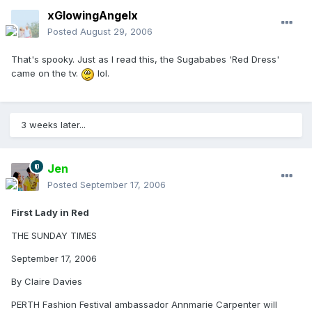
xGlowingAngelx
Posted
August 29, 2006
That's spooky. Just as I read this, the Sugababes 'Red Dress'
came on the tv.
lol.
3 weeks later...
Jen
Posted
September 17, 2006
First Lady in Red
THE SUNDAY TIMES
September 17, 2006
By Claire Davies
PERTH Fashion Festival ambassador Annmarie Carpenter will