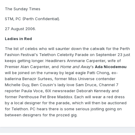
The Sunday Times
STM, PC (Perth Confidential).
27 August 2006.
Ladies in Red
The list of celebs who will saunter down the catwalk for the Perth
Fashion Festival's Telethon Celebrity Parade on September 23 just
keeps getting longer. Headliners Annmarie Carpenter, wife of
Premier Alan Carpenter, and
Home and Away
's
Ada Nicodemou
will be joined on the runway by legal eagle Patti Chong, ex-
ballerina Benazir Surtees, former Miss Universe contender
Michelle Guy, Ben Cousin's lady love Sam Druce, Channel 7
reporter Paula Voce, 6IX newsreader Deborah Kennedy and
former Penthouse Pet Bree Maddox. Each will wear a red dress
by a local designer for the parade, which will then be auctioned
for Telethon. PC hears there is some serious jostling going on
between designers for the prozed gig.