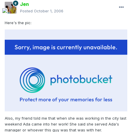
Jen
Posted
October 1, 2006
Here's the pic:
Also, my friend told me that when she was working in the city last
weekend Ada came into her work! She said she served Ada's
manager or whoever this guy was that was with her.