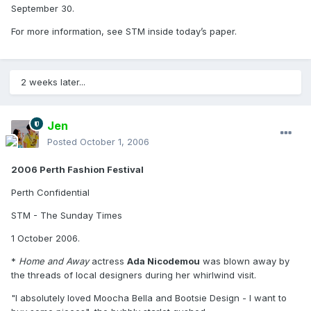
September 30.
For more information, see STM inside today’s paper.
2 weeks later...
Jen
Posted
October 1, 2006
2006 Perth Fashion Festival
Perth Confidential
STM - The Sunday Times
1 October 2006.
*
Home and Away
actress
Ada Nicodemou
was blown away by
the threads of local designers during her whirlwind visit.
"I absolutely loved Moocha Bella and Bootsie Design - I want to