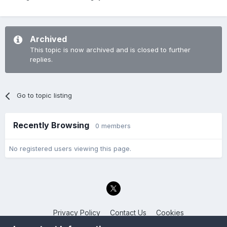
Archived
This topic is now archived and is closed to further
replies.
Go to topic listing
Recently Browsing
0 members
No registered users viewing this page.
Privacy Policy
Contact Us
Cookies
Back to the Bay.net