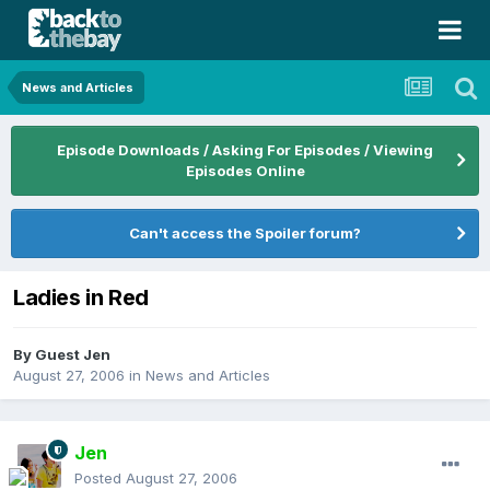
News and Articles
Episode Downloads / Asking For Episodes / Viewing
Episodes Online
Can't access the Spoiler forum?
Ladies in Red
By Guest Jen
August 27, 2006
in
News and Articles
Jen
Posted
August 27, 2006