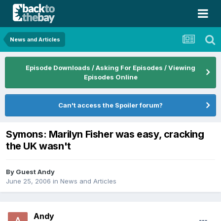
News and Articles
Episode Downloads / Asking For Episodes / Viewing
Episodes Online
Can't access the Spoiler forum?
Symons: Marilyn Fisher was easy, cracking
the UK wasn't
By Guest Andy
June 25, 2006
in
News and Articles
Andy