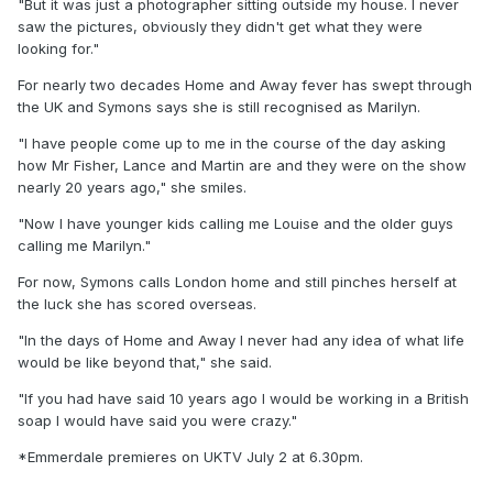
"But it was just a photographer sitting outside my house. I never
saw the pictures, obviously they didn't get what they were
looking for."
For nearly two decades Home and Away fever has swept through
the UK and Symons says she is still recognised as Marilyn.
"I have people come up to me in the course of the day asking
how Mr Fisher, Lance and Martin are and they were on the show
nearly 20 years ago," she smiles.
"Now I have younger kids calling me Louise and the older guys
calling me Marilyn."
For now, Symons calls London home and still pinches herself at
the luck she has scored overseas.
"In the days of Home and Away I never had any idea of what life
would be like beyond that," she said.
"If you had have said 10 years ago I would be working in a British
soap I would have said you were crazy."
*Emmerdale premieres on UKTV July 2 at 6.30pm.