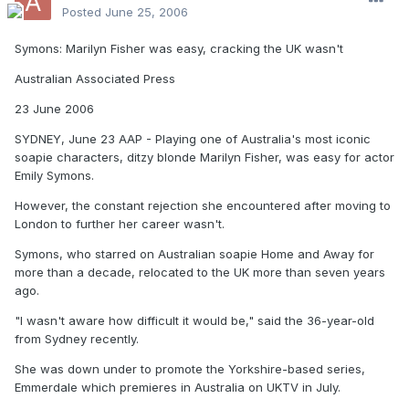
Posted
June 25, 2006
Symons: Marilyn Fisher was easy, cracking the UK wasn't
Australian Associated Press
23 June 2006
SYDNEY, June 23 AAP - Playing one of Australia's most iconic
soapie characters, ditzy blonde Marilyn Fisher, was easy for actor
Emily Symons.
However, the constant rejection she encountered after moving to
London to further her career wasn't.
Symons, who starred on Australian soapie Home and Away for
more than a decade, relocated to the UK more than seven years
ago.
"I wasn't aware how difficult it would be," said the 36-year-old
from Sydney recently.
She was down under to promote the Yorkshire-based series,
Emmerdale which premieres in Australia on UKTV in July.