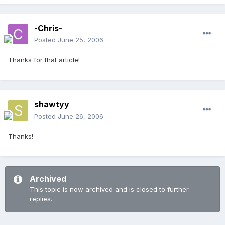
-Chris-
Posted
June 25, 2006
Thanks for that article!
shawtyy
Posted
June 26, 2006
Thanks!
Archived
This topic is now archived and is closed to further
replies.