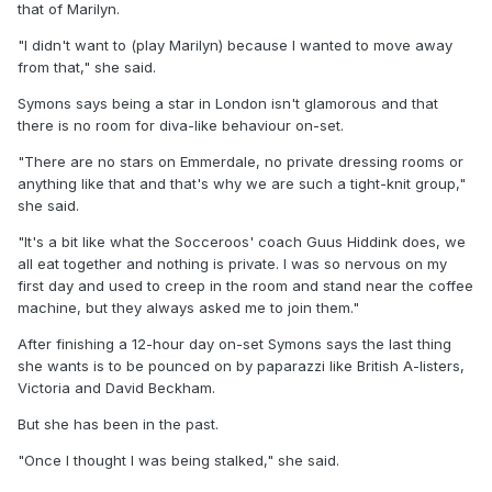
that of Marilyn.
"I didn't want to (play Marilyn) because I wanted to move away
from that," she said.
Symons says being a star in London isn't glamorous and that
there is no room for diva-like behaviour on-set.
"There are no stars on Emmerdale, no private dressing rooms or
anything like that and that's why we are such a tight-knit group,"
she said.
"It's a bit like what the Socceroos' coach Guus Hiddink does, we
all eat together and nothing is private. I was so nervous on my
first day and used to creep in the room and stand near the coffee
machine, but they always asked me to join them."
After finishing a 12-hour day on-set Symons says the last thing
she wants is to be pounced on by paparazzi like British A-listers,
Victoria and David Beckham.
But she has been in the past.
"Once I thought I was being stalked," she said.