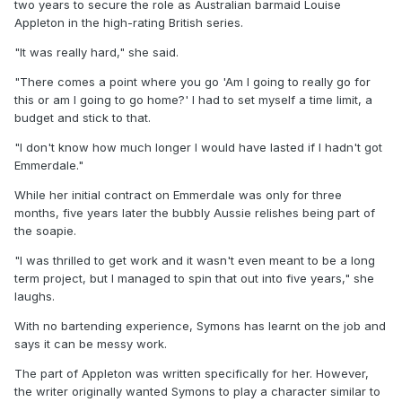
two years to secure the role as Australian barmaid Louise
Appleton in the high-rating British series.
"It was really hard," she said.
"There comes a point where you go 'Am I going to really go for
this or am I going to go home?' I had to set myself a time limit, a
budget and stick to that.
"I don't know how much longer I would have lasted if I hadn't got
Emmerdale."
While her initial contract on Emmerdale was only for three
months, five years later the bubbly Aussie relishes being part of
the soapie.
"I was thrilled to get work and it wasn't even meant to be a long
term project, but I managed to spin that out into five years," she
laughs.
With no bartending experience, Symons has learnt on the job and
says it can be messy work.
The part of Appleton was written specifically for her. However,
the writer originally wanted Symons to play a character similar to