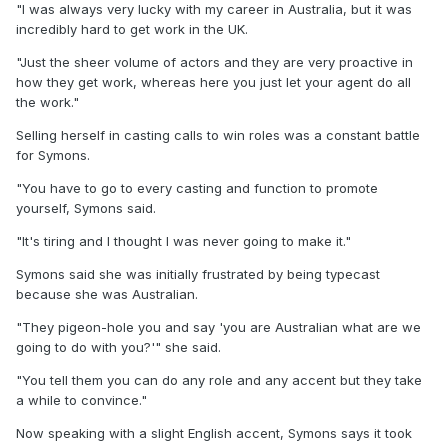
"I was always very lucky with my career in Australia, but it was
incredibly hard to get work in the UK.
"Just the sheer volume of actors and they are very proactive in
how they get work, whereas here you just let your agent do all
the work."
Selling herself in casting calls to win roles was a constant battle
for Symons.
"You have to go to every casting and function to promote
yourself, Symons said.
"It's tiring and I thought I was never going to make it."
Symons said she was initially frustrated by being typecast
because she was Australian.
"They pigeon-hole you and say 'you are Australian what are we
going to do with you?'" she said.
"You tell them you can do any role and any accent but they take
a while to convince."
Now speaking with a slight English accent, Symons says it took