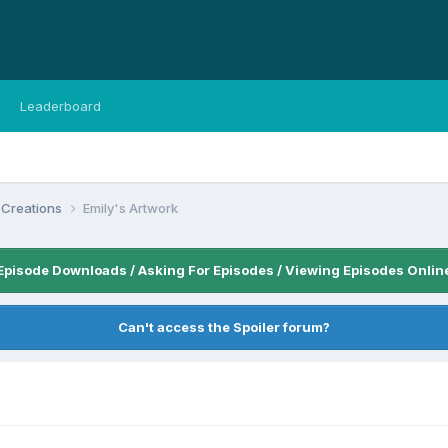
Leaderboard
 Creations
Emily's Artwork
Episode Downloads / Asking For Episodes / Viewing Episodes Onlin
Can't access the Spoiler forum?