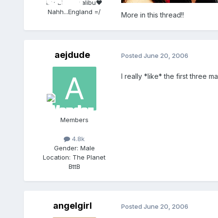
Location:
Malibu♥
Nahh...England =/
More in this thread!!
aejdude
Posted
June 20, 2006
I really *like* the first three m
Members
4.8k
Gender:
Male
Location:
The Planet
BttB
angelgirl
Posted
June 20, 2006