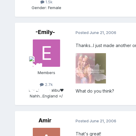
1.5k
Gender:
Female
-Emily-
Posted
June 21, 2006
Thanks...I just made another o
Members
2.7k
Location:
Malibu♥
What do you think?
Nahh...England =/
Amir
Posted
June 21, 2006
That's great!