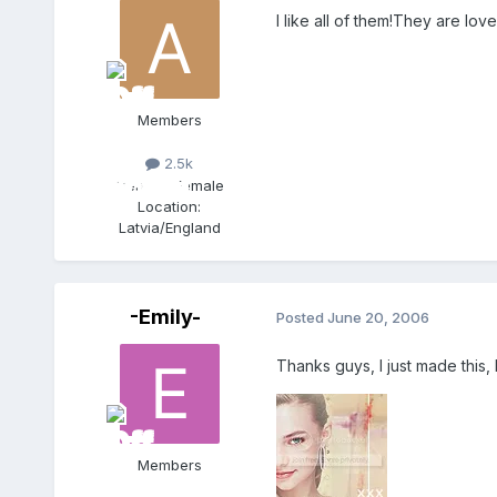
I like all of them!They are love
Members
2.5k
Gender:
Female
Location:
Latvia/England
-Emily-
Posted
June 20, 2006
Thanks guys, I just made this,
Members