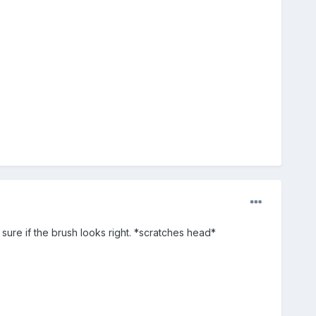
 sure if the brush looks right. *scratches head*