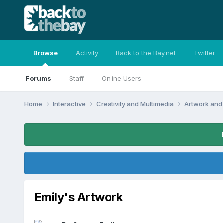
Browse
Activity
Back to the Bay.net
Twitter
Forums
Staff
Online Users
Home
Interactive
Creativity and Multimedia
Artwork and
Emily's Artwork