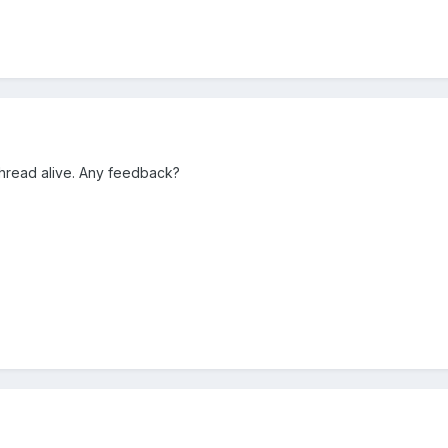
 thread alive. Any feedback?