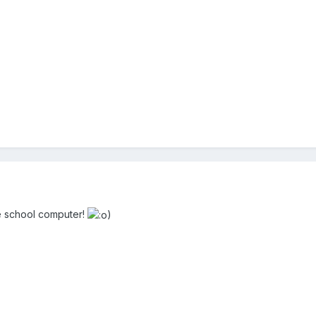
he school computer!
)