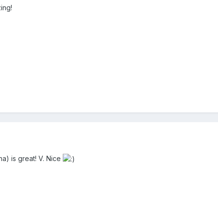
ing!
a) is great! V. Nice