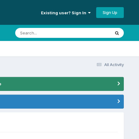
Sign Up
Existing user? Sign In
All Activity
e