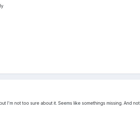
ly
 but I'm not too sure about it. Seems like somethings missing. And not