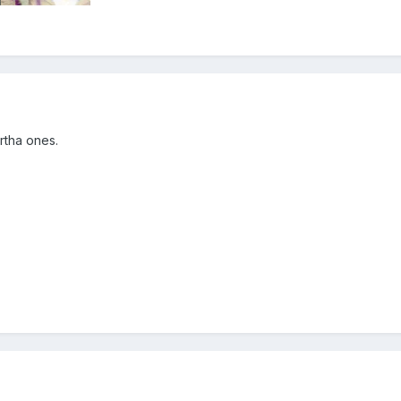
artha ones.