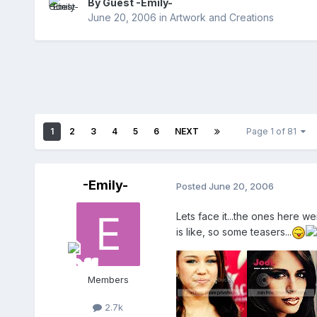
By Guest -Emily-
June 20, 2006
in
Artwork and Creations
1
2
3
4
5
6
NEXT
Page 1 of 81
-Emily-
Posted
June 20, 2006
Lets face it...the ones here w
is like, so some teasers...
Members
2.7k