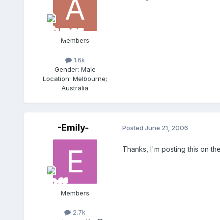
Members
1.6k
Gender:
Male
Location:
Melbourne;
Australia
-Emily-
Posted
June 21, 2006
Thanks, I'm posting this on t
Members
2.7k