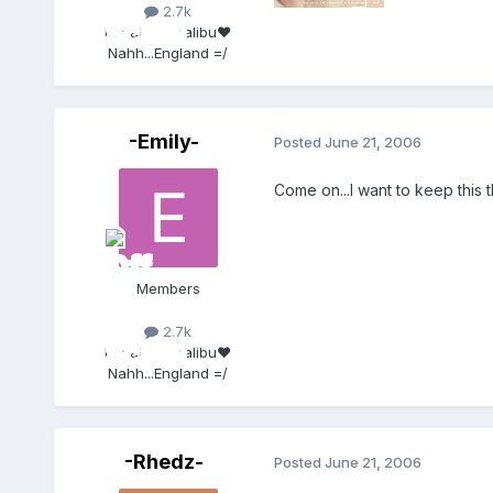
2.7k
Location:
Malibu♥
Nahh...England =/
-Emily-
Posted
June 21, 2006
Come on...I want to keep this
Members
2.7k
Location:
Malibu♥
Nahh...England =/
-Rhedz-
Posted
June 21, 2006