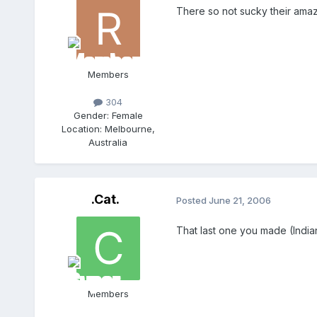
There so not sucky their amaz
Members
304
Gender:
Female
Location:
Melbourne,
Australia
.Cat.
Posted
June 21, 2006
That last one you made (Indian
Members