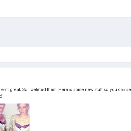
eren't great. So I deleted them. Here is some new stuff so you can s