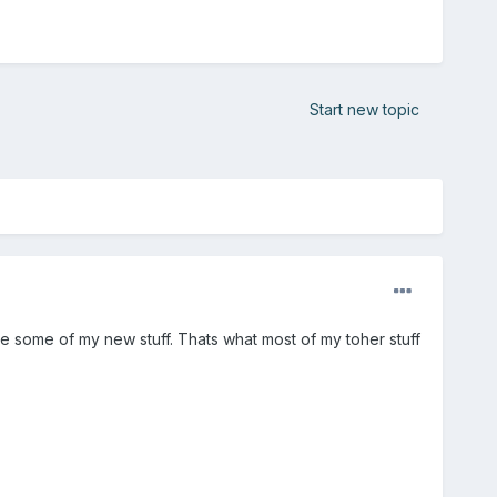
Start new topic
ee some of my new stuff. Thats what most of my toher stuff