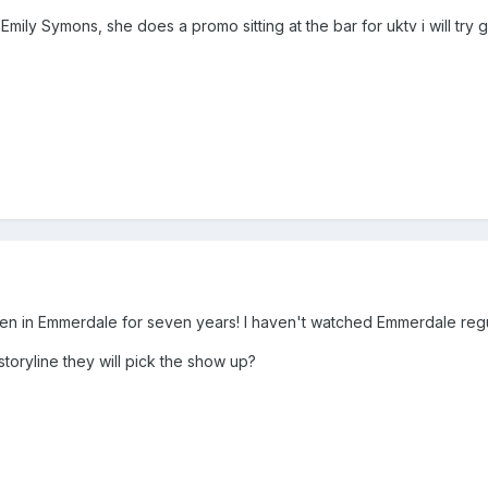
Emily Symons, she does a promo sitting at the bar for uktv i will try 
een in Emmerdale for seven years! I haven't watched Emmerdale regul
storyline they will pick the show up?