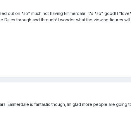
sed out on *so* much not having Emmerdale, it's *so* good! I *love* it
he Dales through and through! I wonder what the viewing figures will b
ears. Emmerdale is fantastic though, Im glad more people are going to 