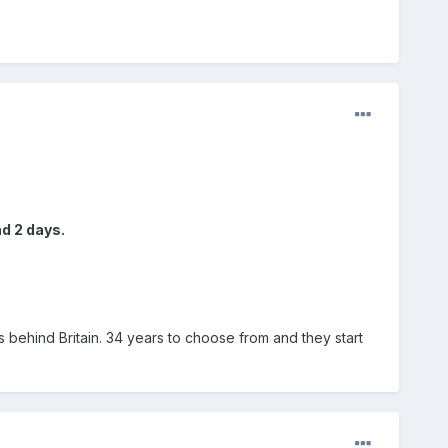
d 2 days.
 behind Britain. 34 years to choose from and they start