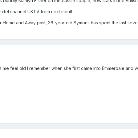
s bubbly Marilyn Fisher on the Aussie soapie, now stars in the Briti
oxtel channel UKTV from next month.
r Home and Away past, 36-year-old Symons has spent the last seven
es me feel old I remember when she first came into Emmerdale and