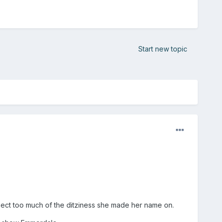
Start new topic
ect too much of the ditziness she made her name on.