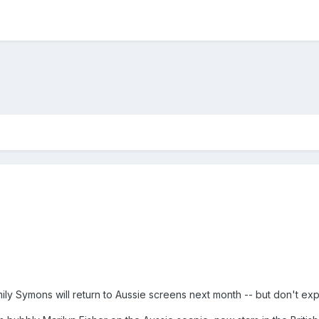
y Symons will return to Aussie screens next month -- but don't exp