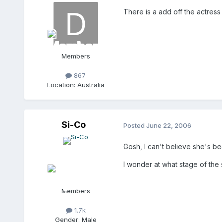
There is a add off the actress 
Members
867
Location:
Australia
Si-Co
Posted
June 22, 2006
Gosh, I can't believe she's b
I wonder at what stage of the 
Members
1.7k
Gender:
Male