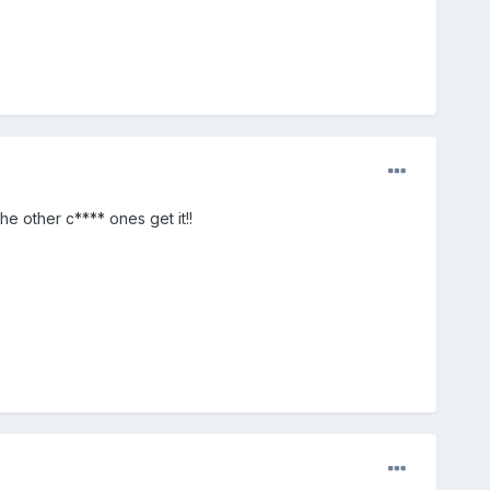
e other c**** ones get it!!