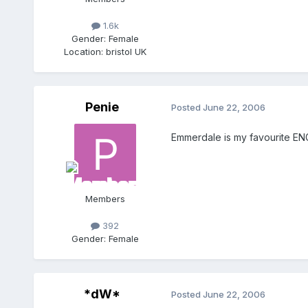
1.6k
Gender:
Female
Location:
bristol UK
Penie
Posted
June 22, 2006
Emmerdale is my favourite ENGL
Members
392
Gender:
Female
*dW*
Posted
June 22, 2006