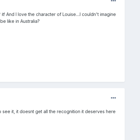
! And I love the character of Louise....I couldn't imagine
e like in Australia?
see it, it doesnt get all the recognition it deserves here