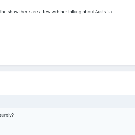
he show there are a few with her talking about Australia.
surely?