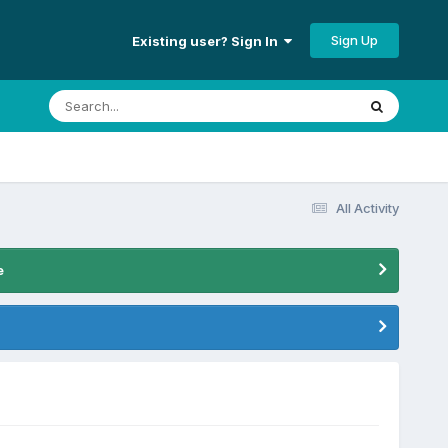
Sign Up
Existing user? Sign In
All Activity
e