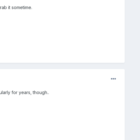
grab it sometime.
arly for years, though..