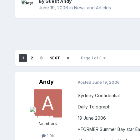
By Guest Andy
June 19, 2006
in
News and Articles
1
2
3
NEXT
Page 1 of 3
Andy
Posted
June 19, 2006
Sydney Confidential
Daily Telegraph
19 June 2006
Members
*FORMER Summer Bay star Emil
1.9k