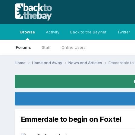
Browse
Activity
Back to the Bay.net
Twitter
Forums
Staff
Online Users
Home
Home and Away
News and Articles
Emmerdale to 
Emmerdale to begin on Foxtel