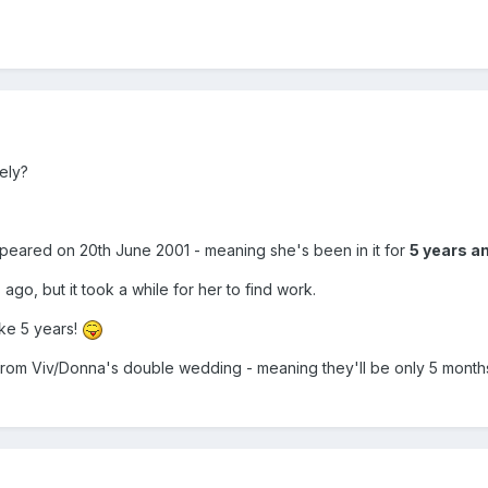
ely?
ppeared on 20th June 2001 - meaning she's been in it for
5 years an
o, but it took a while for her to find work.
ike 5 years!
t from Viv/Donna's double wedding - meaning they'll be only 5 months