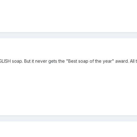
ISH soap. But it never gets the "Best soap of the year" award. All th