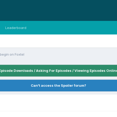
Leaderboard
begin on Foxtel
Episode Downloads / Asking For Episodes / Viewing Episodes Onlin
Can't access the Spoiler forum?