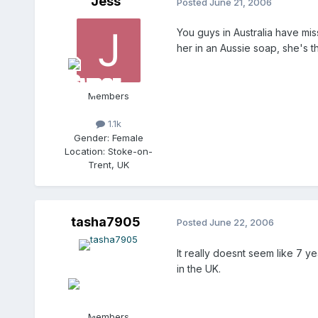
Jess
Posted
June 21, 2006
You guys in Australia have mis
her in an Aussie soap, she's t
Members
1.1k
Gender:
Female
Location:
Stoke-on-
Trent, UK
tasha7905
Posted
June 22, 2006
It really doesnt seem like 7 y
in the UK.
Members