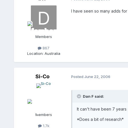
I have seen so many adds for t
Members
867
Location:
Australia
Si-Co
Posted
June 22, 2006
Dan F said:
It can't have been 7 years 
Members
*Does a bit of research*
1.7k