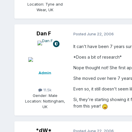
Location:
Tyne and
Wear, UK
Dan F
Posted
June 22, 2006
It can't have been 7 years sur
*Does a bit of research*
Nope thought not! She first a
Admin
She moved over here 7 years ag
Even so, it still doesn't seem l
11.5k
Gender:
Male
Si, they're starting showing i
Location:
Nottingham,
from this year!
UK
*dW*
Posted
June 22, 2006