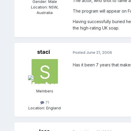
The actor, who shot to fame a
Gender:
Male
Location:
NSW,
The program will appear on F
Australia
Having successfully buried he
the high-rating UK soap.
staci
Posted
June 21, 2006
Has it been 7 years that mak
Members
71
Location:
England