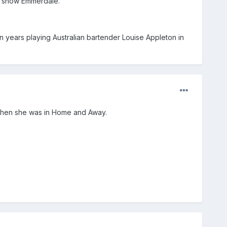
sh show Emmerdale.
 years playing Australian bartender Louise Appleton in
 when she was in Home and Away.