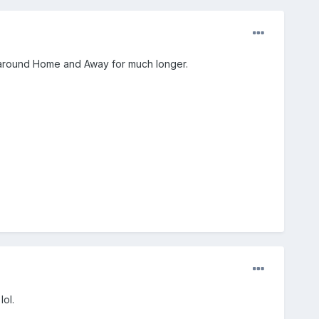
ck around Home and Away for much longer.
lol.