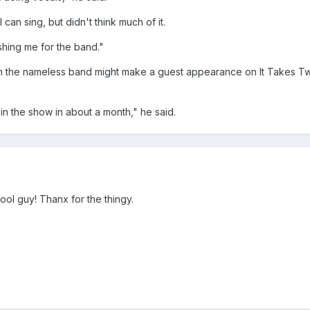
can sing, but didn't think much of it.
shing me for the band."
on the nameless band might make a guest appearance on It Takes T
l in the show in about a month," he said.
ool guy! Thanx for the thingy.