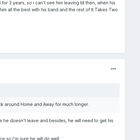
or 3 years, so i can't see him leaving till then, when his
 him all the best with his band and the rest of It Takes Two
stick around Home and Away for much longer.
e he doesn't leave and besides, he will need to get his
e so I'm sure he will do well.