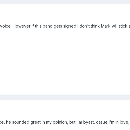
 voice. However if this band gets signed I don't think Mark will sti
ice, he sounded great in my opinion, but i'm byast, casue i'm in love, 