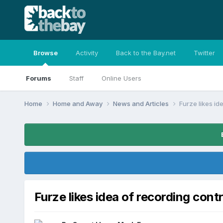
Browse
Activity
Back to the Bay.net
Twitter
Forums
Staff
Online Users
Home
Home and Away
News and Articles
Furze likes id
Furze likes idea of recording cont