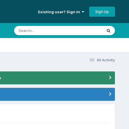
Sign Up
Existing user? Sign In
All Activity
e