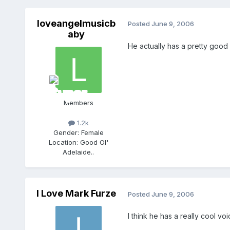
loveangelmusicb
Posted
June 9, 2006
aby
He actually has a pretty good
Members
1.2k
Gender:
Female
Location:
Good Ol'
Adelaide..
I Love Mark Furze
Posted
June 9, 2006
I think he has a really cool vo