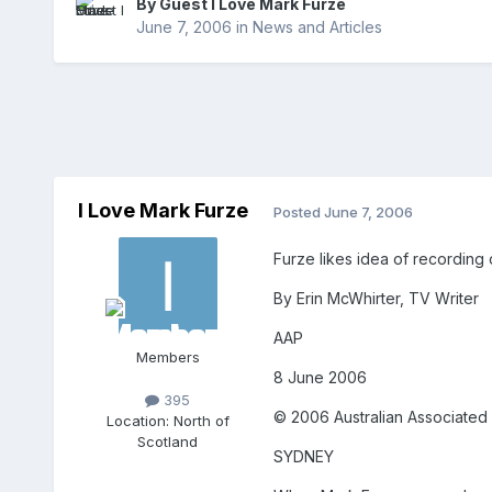
By Guest I Love Mark Furze
June 7, 2006
in
News and Articles
I Love Mark Furze
Posted
June 7, 2006
Furze likes idea of recording 
By Erin McWhirter, TV Writer
AAP
Members
8 June 2006
395
© 2006 Australian Associated 
Location:
North of
Scotland
SYDNEY