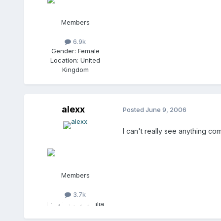
Members
6.9k
Gender:
Female
Location:
United
Kingdom
alexx
Posted
June 9, 2006
I can't really see anything comin
Members
3.7k
Location:
Australia