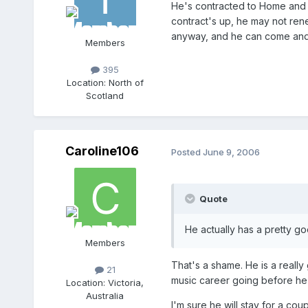
He's contracted to Home and Awa
contract's up, he may not renew
anyway, and he can come and 
Members
395
Location:
North of
Scotland
Caroline106
Posted
June 9, 2006
Quote
He actually has a pretty g
Members
That's a shame. He is a reall
21
music career going before he
Location:
Victoria,
Australia
I'm sure he will stay for a co