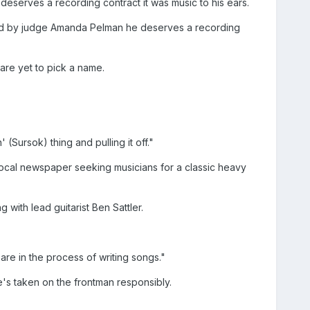
eserves a recording contract it was music to his ears.
old by judge Amanda Pelman he deserves a recording
re yet to pick a name.
(Sursok) thing and pulling it off."
local newspaper seeking musicians for a classic heavy
ith lead guitarist Ben Sattler.
are in the process of writing songs."
e's taken on the frontman responsibly.