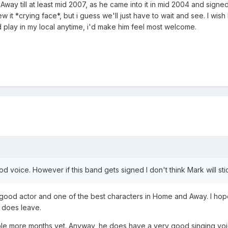
y till at least mid 2007, as he came into it in mid 2004 and signed f
 it *crying face*, but i guess we'll just have to wait and see. I wish
play in my local anytime, i'd make him feel most welcome.
ood voice. However if this band gets signed I don't think Mark will 
y good actor and one of the best characters in Home and Away. I hop
 does leave.
uple more months yet. Anyway, he does have a very good singing voic