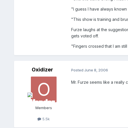
"I guess I have always known I 
"This show is training and bru
Furze laughs at the suggesti
gets voted off.
"Fingers crossed that I am stil
Oxidizer
Posted
June 8, 2006
Mr. Furze seems like a really c
Members
5.5k