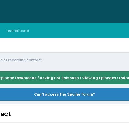
Leaderboard
ea of recording contract
Episode Downloads / Asking For Episodes / Viewing Episodes Onlin
Can't access the Spoiler forum?
ract