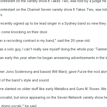
ntestant on the variety show It Takes Two, was told by a judge he d
ontestant on the Channel Seven variety show It Takes Two, was t
s.
ecently signed up to be lead singer in a Sydney band so new they a
s come knocking on their door.
n a recording contract in my band," said the 20-year-old.
s a solo guy, I can't really see myself doing the whole pop 'Tammin' 
an early this year when he began answering advertisements in the 
r Jono Sodereorg and bassist Will Ward, gave Furze the nod along w
id of the band's style and sound.
re slanted on older stuff like early Metallica and Guns N' Roses. We 
as vocalist, but since appearing on the Seven Network variety show h
t doing vocals," he said.