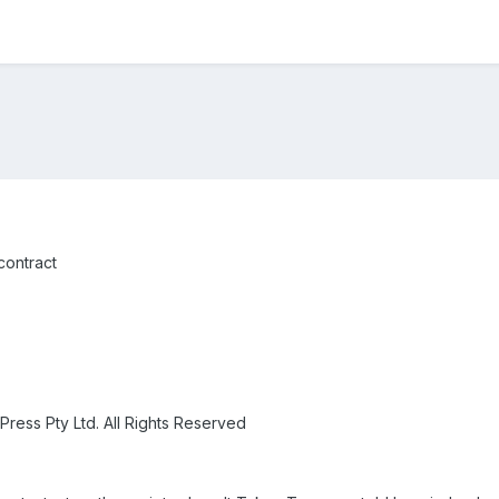
contract
Press Pty Ltd. All Rights Reserved