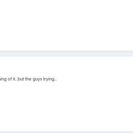
g of it...but the guys trying...