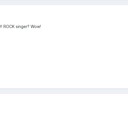
VY ROCK singer? Wow!