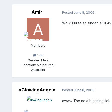
Amir
Posted
June 8, 2006
Wow! Furze an singer, a HEA
Members
1.6k
Gender:
Male
Location:
Melbourne;
Australia
xGlowingAngelx
Posted
June 8, 2006
awww The next big thing! lol.