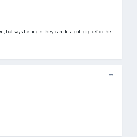
wo, but says he hopes they can do a pub gig before he