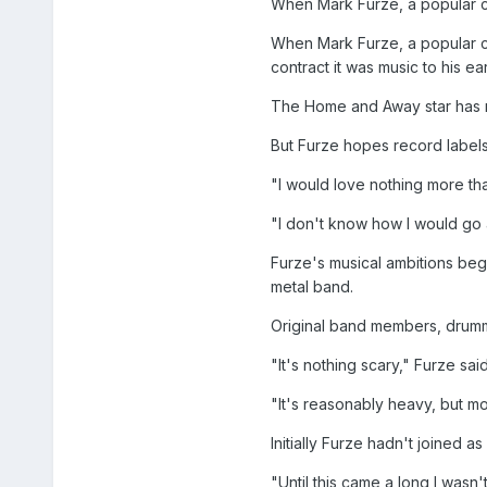
When Mark Furze, a popular co
When Mark Furze, a popular c
contract it was music to his ear
The Home and Away star has r
But Furze hopes record label
"I would love nothing more tha
"I don't know how I would go a
Furze's musical ambitions beg
metal band.
Original band members, drumme
"It's nothing scary," Furze sa
"It's reasonably heavy, but mo
Initially Furze hadn't joined 
"Until this came a long I wasn'