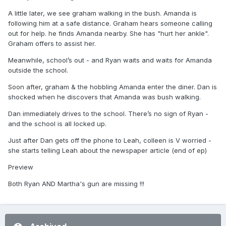
A little later, we see graham walking in the bush. Amanda is
following him at a safe distance. Graham hears someone calling
out for help. he finds Amanda nearby. She has "hurt her ankle".
Graham offers to assist her.
Meanwhile, school’s out - and Ryan waits and waits for Amanda
outside the school.
Soon after, graham & the hobbling Amanda enter the diner. Dan is
shocked when he discovers that Amanda was bush walking.
Dan immediately drives to the school. There’s no sign of Ryan -
and the school is all locked up.
Just after Dan gets off the phone to Leah, colleen is V worried -
she starts telling Leah about the newspaper article (end of ep)
Preview
Both Ryan AND Martha's gun are missing !!!