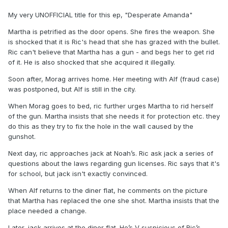
My very UNOFFICIAL title for this ep, "Desperate Amanda"
Martha is petrified as the door opens. She fires the weapon. She
is shocked that it is Ric's head that she has grazed with the bullet.
Ric can't believe that Martha has a gun - and begs her to get rid
of it. He is also shocked that she acquired it illegally.
Soon after, Morag arrives home. Her meeting with Alf (fraud case)
was postponed, but Alf is still in the city.
When Morag goes to bed, ric further urges Martha to rid herself
of the gun. Martha insists that she needs it for protection etc. they
do this as they try to fix the hole in the wall caused by the
gunshot.
Next day, ric approaches jack at Noah’s. Ric ask jack a series of
questions about the laws regarding gun licenses. Ric says that it's
for school, but jack isn't exactly convinced.
When Alf returns to the diner flat, he comments on the picture
that Martha has replaced the one she shot. Martha insists that the
place needed a change.
Later, jack arrives at the diner flat. He’s V suspicious of Ric’s