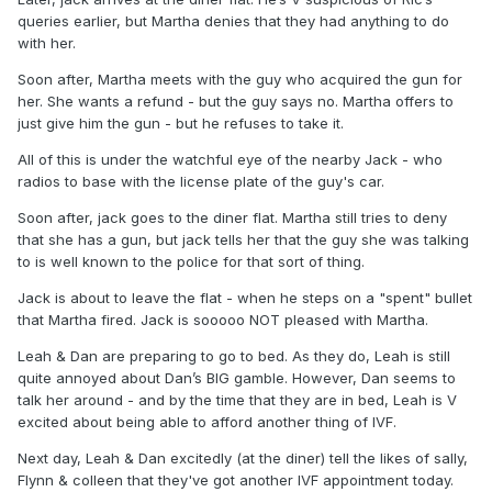
queries earlier, but Martha denies that they had anything to do
with her.
Soon after, Martha meets with the guy who acquired the gun for
her. She wants a refund - but the guy says no. Martha offers to
just give him the gun - but he refuses to take it.
All of this is under the watchful eye of the nearby Jack - who
radios to base with the license plate of the guy's car.
Soon after, jack goes to the diner flat. Martha still tries to deny
that she has a gun, but jack tells her that the guy she was talking
to is well known to the police for that sort of thing.
Jack is about to leave the flat - when he steps on a "spent" bullet
that Martha fired. Jack is sooooo NOT pleased with Martha.
Leah & Dan are preparing to go to bed. As they do, Leah is still
quite annoyed about Dan’s BIG gamble. However, Dan seems to
talk her around - and by the time that they are in bed, Leah is V
excited about being able to afford another thing of IVF.
Next day, Leah & Dan excitedly (at the diner) tell the likes of sally,
Flynn & colleen that they've got another IVF appointment today.