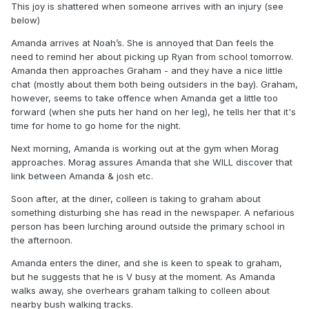
This joy is shattered when someone arrives with an injury (see
below)
Amanda arrives at Noah’s. She is annoyed that Dan feels the
need to remind her about picking up Ryan from school tomorrow.
Amanda then approaches Graham - and they have a nice little
chat (mostly about them both being outsiders in the bay). Graham,
however, seems to take offence when Amanda get a little too
forward (when she puts her hand on her leg), he tells her that it's
time for home to go home for the night.
Next morning, Amanda is working out at the gym when Morag
approaches. Morag assures Amanda that she WILL discover that
link between Amanda & josh etc.
Soon after, at the diner, colleen is taking to graham about
something disturbing she has read in the newspaper. A nefarious
person has been lurching around outside the primary school in
the afternoon.
Amanda enters the diner, and she is keen to speak to graham,
but he suggests that he is V busy at the moment. As Amanda
walks away, she overhears graham talking to colleen about
nearby bush walking tracks.