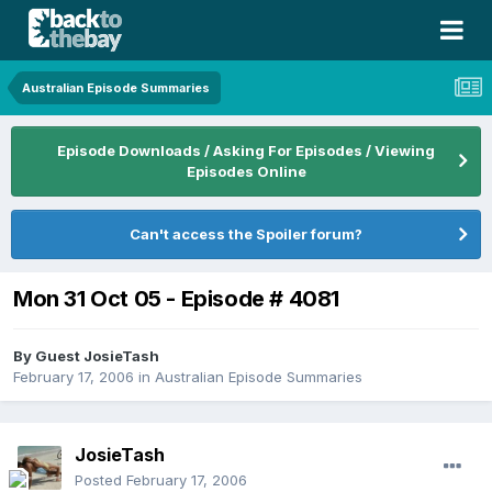
Australian Episode Summaries
Episode Downloads / Asking For Episodes / Viewing
Episodes Online
Can't access the Spoiler forum?
Mon 31 Oct 05 - Episode # 4081
By Guest JosieTash
February 17, 2006
in
Australian Episode Summaries
JosieTash
Posted
February 17, 2006