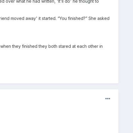
d over what he had written, 'It'll do' he thought to
friend moved away' it started. “You finished?” She asked
when they finished they both stared at each other in