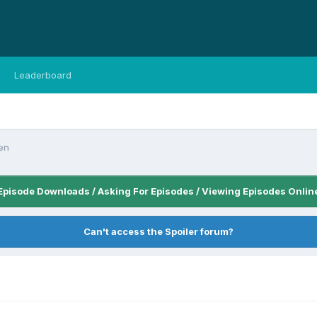
Leaderboard
en
Episode Downloads / Asking For Episodes / Viewing Episodes Onlin
Can't access the Spoiler forum?