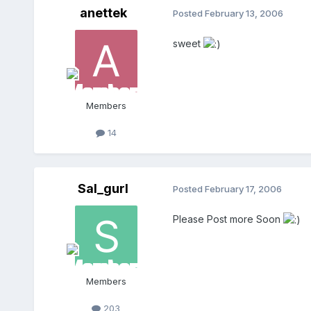
anettek
Posted
February 13, 2006
sweet
Members
14
Sal_gurl
Posted
February 17, 2006
Please Post more Soon
Members
203