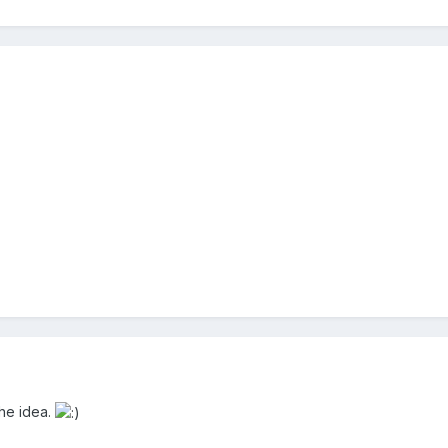
the idea.