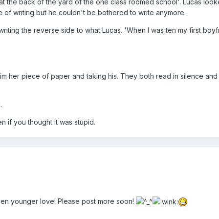
 at the back of the yard of the one class roomed school'. Lucas looke
ece of writing but he couldn't be bothered to write anymore.
riting the reverse side to what Lucas. 'When I was ten my first boy
m her piece of paper and taking his. They both read in silence and 
.
n if you thought it was stupid.
 even younger love! Please post more soon!