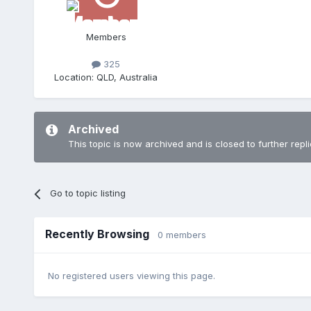
Members
325
Location:
QLD, Australia
Archived
This topic is now archived and is closed to further repli
Go to topic listing
Recently Browsing
0 members
No registered users viewing this page.