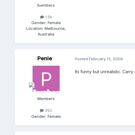
Members
1.5k
Gender:
Female
Location:
Melbourne,
Australia
Penie
Posted
February 13, 2006
Its funny but unrealistic. Carry o
Members
392
Gender:
Female