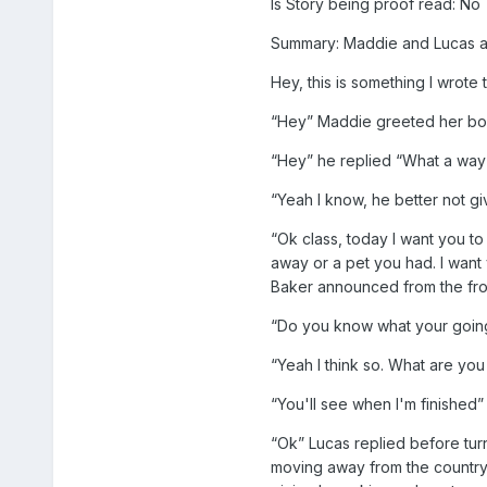
Is Story being proof read: No
Summary: Maddie and Lucas are
Hey, this is something I wrote
“Hey” Maddie greeted her boyfr
“Hey” he replied “What a way t
“Yeah I know, he better not 
“Ok class, today I want you t
away or a pet you had. I want 
Baker announced from the fro
“Do you know what your going 
“Yeah I think so. What are you
“You'll see when I'm finished”
“Ok” Lucas replied before tur
moving away from the country 