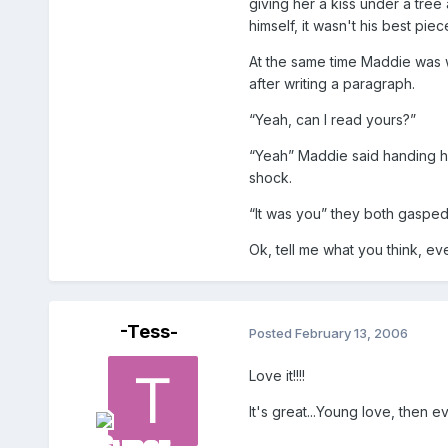
giving her a kiss under a tree
himself, it wasn't his best pi
At the same time Maddie was w
after writing a paragraph.
“Yeah, can I read yours?”
“Yeah” Maddie said handing hi
shock.
“It was you” they both gasped
Ok, tell me what you think, eve
-Tess-
Posted
February 13, 2006
Love it!!!!
It's great...Young love, then