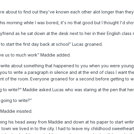
 about to find out they've known each other alot longer than they
 this morning while I was bored, it's no that good but I thought I'd s
iend as he sat down at the desk next to her in their English class rea
o start the first day back at school” Lucas groaned.
give us to much work” Maddie added.
o write about something that happened to you when you were younger
you to write a paragraph in silence and at the end of class I want t
nt of the room. Everyone groaned for a second before getting to w
to write?” Maddie asked Lucas who was staring at the pen that her w
 going to write?”
 Maddie insisted.
ning his head away from Maddie and down at his paper to start writi
town we lived in to the city. I had to leave my childhood sweethear