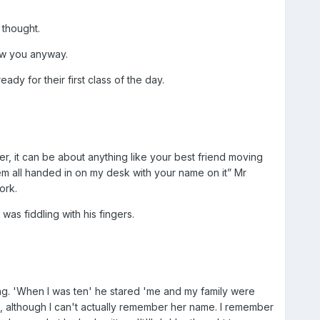
 thought.
how you anyway.
dy for their first class of the day.
, it can be about anything like your best friend moving
hem all handed in on my desk with your name on it” Mr
ork.
as fiddling with his fingers.
ng. 'When I was ten' he stared 'me and my family were
t, although I can't actually remember her name. I remember