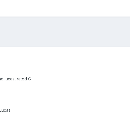
d lucas, rated G
Lucas