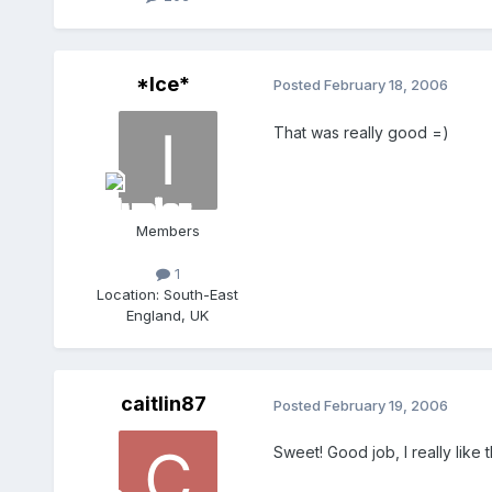
*Ice*
Posted
February 18, 2006
That was really good =)
Members
1
Location:
South-East
England, UK
caitlin87
Posted
February 19, 2006
Sweet! Good job, I really like 