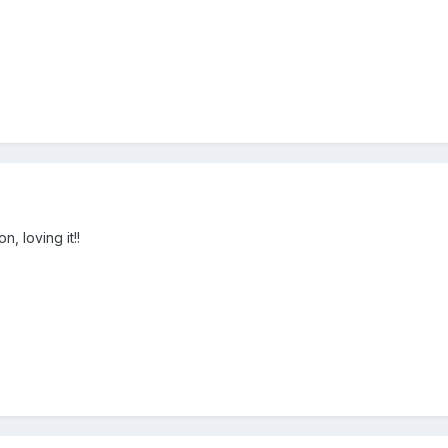
n, loving it!!