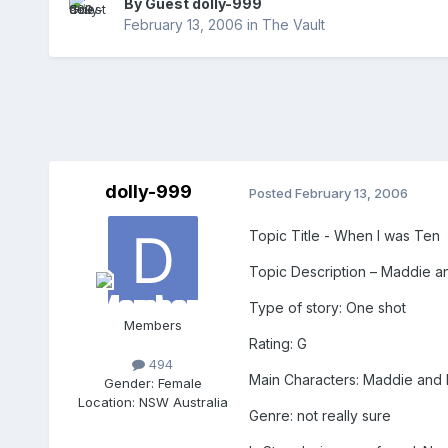
By Guest dolly-999
February 13, 2006
in
The Vault
dolly-999
Posted
February 13, 2006
Topic Title - When I was Ten
Topic Description – Maddie an
Type of story: One shot
Members
Rating: G
494
Main Characters: Maddie and 
Gender:
Female
Location:
NSW Australia
Genre: not really sure