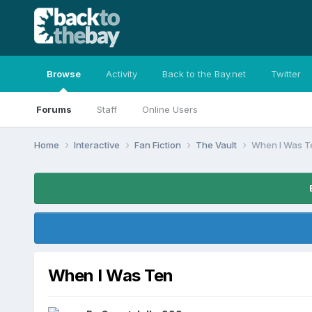
Browse
Activity
Back to the Bay.net
Twitter
Forums
Staff
Online Users
Home
Interactive
Fan Fiction
The Vault
When I Was T
When I Was Ten