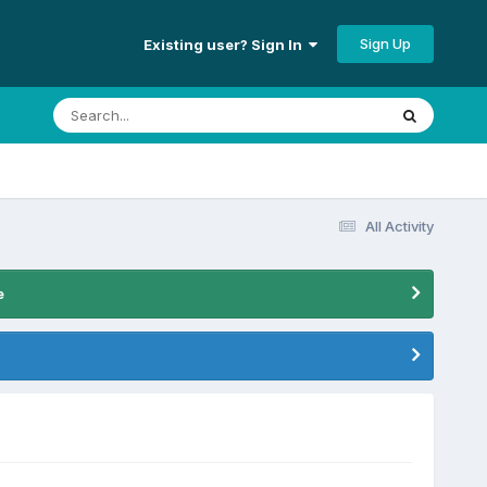
Sign Up
Existing user? Sign In
All Activity
e