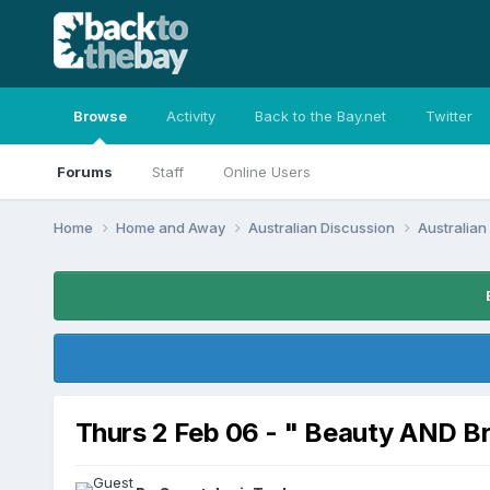
Browse
Activity
Back to the Bay.net
Twitter
Forums
Staff
Online Users
Home
Home and Away
Australian Discussion
Australia
Thurs 2 Feb 06 - " Beauty AND B