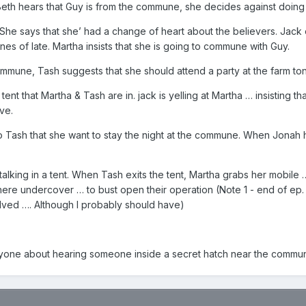
th hears that Guy is from the commune, she decides against doing 
he says that she’ had a change of heart about the believers. Jack 
es of late. Martha insists that she is going to commune with Guy.
mmune, Tash suggests that she should attend a party at the farm toni
 tent that Martha & Tash are in. jack is yelling at Martha … insisting
ve.
 Tash that she want to stay the night at the commune. When Jonah hea
talking in a tent. When Tash exits the tent, Martha grabs her mobile 
 there undercover … to bust open their operation (Note 1 - end of ep
olved …. Although I probably should have)
ryone about hearing someone inside a secret hatch near the commun