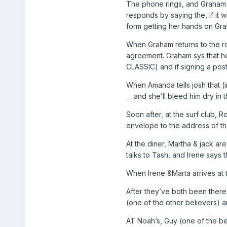
The phone rings, and Graham a
responds by saying the, if it 
form getting her hands on Gr
When Graham returns to the r
agreement. Graham sys that he
CLASSIC) and if signing a post
When Amanda tells josh that (i
… and she’ll bleed him dry in
Soon after, at the surf club,
envelope to the address of th
At the diner, Martha & jack are
talks to Tash, and Irene says 
When Irene &Marta arrives at t
After they’ve both been there
(one of the other believers) 
AT Noah’s, Guy (one of the b