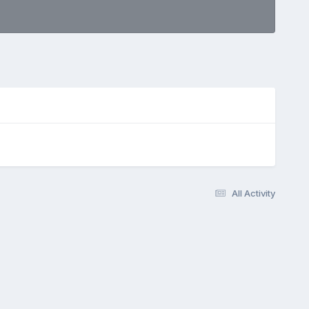
All Activity