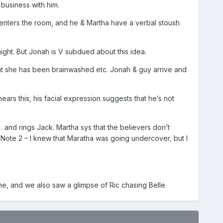
business with him.
enters the room, and he & Martha have a verbal stoush
ght. But Jonah is V subdued about this idea.
 that she has been brainwashed etc. Jonah & guy arrive and
rs this, his facial expression suggests that he’s not
… and rings Jack. Martha sys that the believers don’t
. Note 2 – I knew that Maratha was going undercover, but I
e, and we also saw a glimpse of Ric chasing Belle