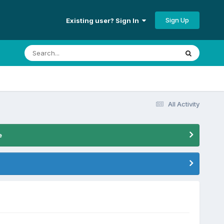
Sign Up
Existing user? Sign In
All Activity
e