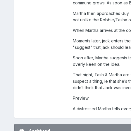
commune grows. As soon as Be
Martha then approaches Guy. S
not unlike the Robbie/Tasha on
When Martha arrives at the co
Moments later, jack enters the
"suggest" that jack should lea
Soon after, Martha suggests to
overly keen on the idea.
That night, Tash & Martha are 
suspect a thing, ie that she’s
didn’t think that Jack was inv
Preview
A distressed Martha tells eve