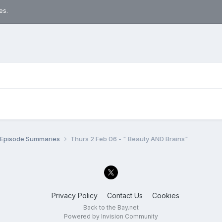
es.
n Episode Summaries
Thurs 2 Feb 06 - " Beauty AND Brains"
Privacy Policy
Contact Us
Cookies
Back to the Bay.net
Powered by Invision Community