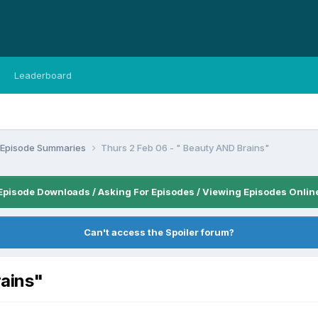
Leaderboard
n Episode Summaries
Thurs 2 Feb 06 - " Beauty AND Brains"
Episode Downloads / Asking For Episodes / Viewing Episodes Onlin
Can't access the Spoiler forum?
rains"