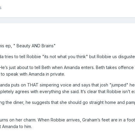
s
his ep, " Beauty AND Brains"
 tries to tell Robbie "its not what you think" but Robbie us disgus
He’s just about to tell Beth when Amanda enters. Beth takes offence
o speak with Amanda in private.
anda puts on THAT simpering voice and says that josh "jumped" he
etely agrees with everything she said. It’s clear that Robbie isn’t ex
g the diner, he suggests that she should go straight home and pamp
turns on her charm. When Robbie arrives, Graham’s feet are in a foo
t Amanda to him.