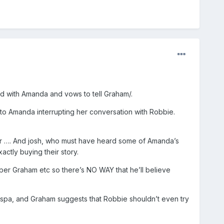
ted with Amanda and vows to tell Graham/.
 to Amanda interrupting her conversation with Robbie.
r …. And josh, who must have heard some of Amanda’s
actly buying their story.
er Graham etc so there’s NO WAY that he’ll believe
tspa, and Graham suggests that Robbie shouldn’t even try