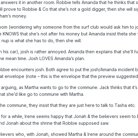
nswers it in another room. Robbie tells Amanda that he thinks that
will prove to Robbie & Co that she’s not a gold digger, then she will
aham’s money.
oom (wondering why someone from the surf club would ask him to jo
 KNOWS that she’s not after his money but Amanda insist theta she 
 nup is what she has to do, then she will.
n his car), josh is rather annoyed. Amanda then explains that she’ll 
 the mean time. Josh LOVES Amanda’s plan.
 Robbie encounters josh. Both agree to put the josh/Amanda incident 
at envelope (note – this is the envelope that the preview suggested
 arguing, as Martha wants to go to the commune. Jack thinks that it’s 
that she’d like go to commune with Martha.
he commune, they insist that they are just here to talk to Tasha etc.
 for a while, Irene seems happy that Jonah & the believers seem to 
and Jonah about the shrine that Robbie supposed saw.
elievers who, with Jonah, showed Martha & Irene around the commun