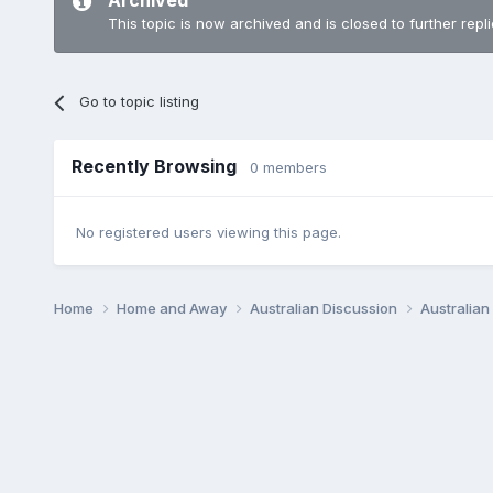
Archived
This topic is now archived and is closed to further repli
Go to topic listing
Recently Browsing
0 members
No registered users viewing this page.
Home
Home and Away
Australian Discussion
Australia