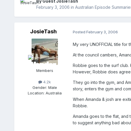
By Guest JosieTash
February 3, 2006
in
Australian Episode Summarie
JosieTash
Posted
February 3, 2006
My very UNOFFICIAL title for t
At the council cambers, Amanda
Robbie goes to the surf club. 
Members
However, Robbie does agree t
4.2k
They go into the gym, and Am
Gender:
Male
story, enters the gym and compl
Location:
Australia
When Amanda & josh are exitin
Robbie.
Amanda goes to the flat, and 
to suggest anything bad abou