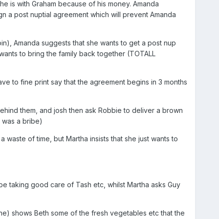
 she is with Graham because of his money. Amanda
 sign a post nuptial agreement which will prevent Amanda
in), Amanda suggests that she wants to get a post nup
wants to bring the family back together (TOTALL
have to fine print say that the agreement begins in 3 months
behind them, and josh then ask Robbie to deliver a brown
 was a bribe)
a waste of time, but Martha insists that she just wants to
be taking good care of Tash etc, whilst Martha asks Guy
e) shows Beth some of the fresh vegetables etc that the