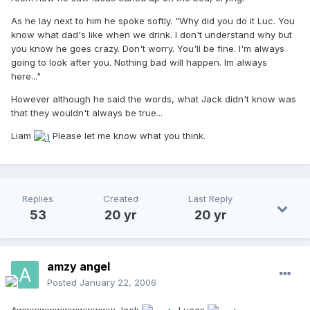
As he lay next to him he spoke softly. "Why did you do it Luc. You
know what dad's like when we drink. I don't understand why but
you know he goes crazy. Don't worry. You'll be fine. I'm always
going to look after you. Nothing bad will happen. Im always
here..."
However although he said the words, what Jack didn't know was
that they wouldn't always be true...
Liam
Please let me know what you think.
Replies
Created
Last Reply
53
20 yr
20 yr
amzy angel
Posted
January 22, 2006