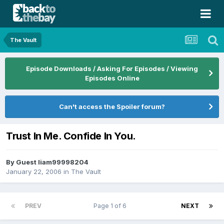
The Vault
Episode Downloads / Asking For Episodes / Viewing
Episodes Online
Can't access the Spoiler forum?
Trust In Me. Confide In You.
By Guest liam99998204
January 22, 2006
in
The Vault
PREV
Page 1 of 6
NEXT