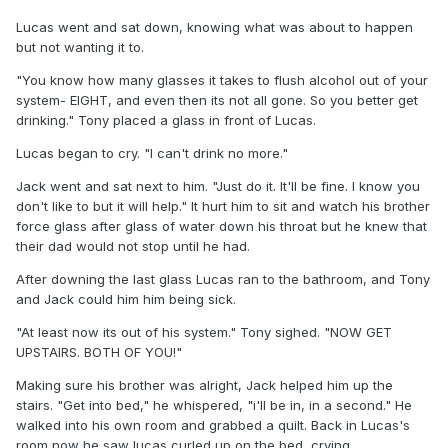
Lucas went and sat down, knowing what was about to happen
but not wanting it to.
"You know how many glasses it takes to flush alcohol out of your
system- EIGHT, and even then its not all gone. So you better get
drinking." Tony placed a glass in front of Lucas.
Lucas began to cry. "I can't drink no more."
Jack went and sat next to him. "Just do it. It'll be fine. I know you
don't like to but it will help." It hurt him to sit and watch his brother
force glass after glass of water down his throat but he knew that
their dad would not stop until he had.
After downing the last glass Lucas ran to the bathroom, and Tony
and Jack could him him being sick.
"At least now its out of his system." Tony sighed. "NOW GET
UPSTAIRS. BOTH OF YOU!"
Making sure his brother was alright, Jack helped him up the
stairs. "Get into bed," he whispered, "i'll be in, in a second." He
walked into his own room and grabbed a quilt. Back in Lucas's
room now he saw lucas curled up on the bed, crying.