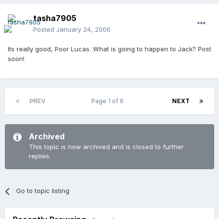
tasha7905
Posted
January 24, 2006
Its really good, Poor Lucas. What is going to happen to Jack? Post
soon!
PREV
Page 1 of 6
NEXT
Archived
This topic is now archived and is closed to further
replies.
Go to topic listing