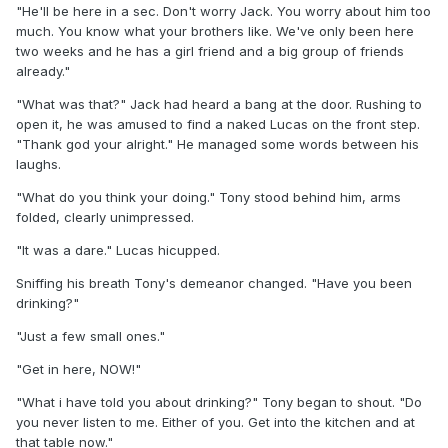
"He'll be here in a sec. Don't worry Jack. You worry about him too
much. You know what your brothers like. We've only been here
two weeks and he has a girl friend and a big group of friends
already."
"What was that?" Jack had heard a bang at the door. Rushing to
open it, he was amused to find a naked Lucas on the front step.
"Thank god your alright." He managed some words between his
laughs.
"What do you think your doing." Tony stood behind him, arms
folded, clearly unimpressed.
"It was a dare." Lucas hicupped.
Sniffing his breath Tony's demeanor changed. "Have you been
drinking?"
"Just a few small ones."
"Get in here, NOW!"
"What i have told you about drinking?" Tony began to shout. "Do
you never listen to me. Either of you. Get into the kitchen and at
that table now."