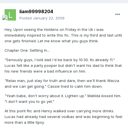
liam99998204
Posted
January 22, 2006
Hey, Upon seeing the Holdens on Friday in the Uk i was
immediately inspired to write this fic. This is my third and last until
one gets finished. Let me know what you guys think.
Chapter One: Settling In...
"Seriously guys, I told dad i'd be back by 10:30. Its already 11."
Lucas felt like a party pooper but didn't want his dad to think that
his new friends were a bad influence on him.
"Relax man, just stay for truth and dare, then we'll thank Wazza
and we can get going." Cassie tried to calm him down.
"Yeah babe, don't worry about it. Lighten up." Matilda kissed him.
"I don't want you to go yet."
At this point Ric and Henry walked over carrying more drinks.
Lucas had already had several vodkas and was beginning to feel
more than a little tipsy.