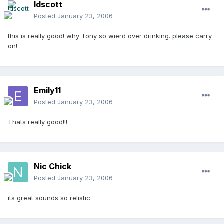
ldscott
Posted
January 23, 2006
this is really good! why Tony so wierd over drinking. please carry
on!
Emily11
Posted
January 23, 2006
Thats really good!!!
Nic Chick
Posted
January 23, 2006
its great sounds so relistic