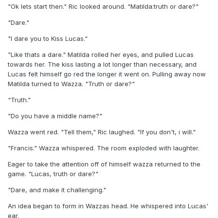
"Ok lets start then." Ric looked around. "Matilda:truth or dare?"
"Dare."
"I dare you to Kiss Lucas."
"Like thats a dare." Matilda rolled her eyes, and pulled Lucas
towards her. The kiss lasting a lot longer than necessary, and
Lucas felt himself go red the longer it went on. Pulling away now
Matilda turned to Wazza. "Truth or dare?"
"Truth."
"Do you have a middle name?"
Wazza went red. "Tell them," Ric laughed. "If you don't, i will."
"Francis." Wazza whispered. The room exploded with laughter.
Eager to take the attention off of himself wazza returned to the
game. "Lucas, truth or dare?"
"Dare, and make it challenging."
An idea began to form in Wazzas head. He whispered into Lucas'
ear.