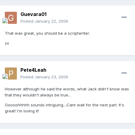
Guevara01
Posted
January 22, 2006
That was great, you should be a scriptwriter.
xx
Pete4Leah
Posted
January 23, 2006
However although he said the words, what Jack didn't know was
that they wouldn't always be true...
Ooooohhhhh sounds intriguing....Cant wait for the next part. It's
great! I'm loving it!