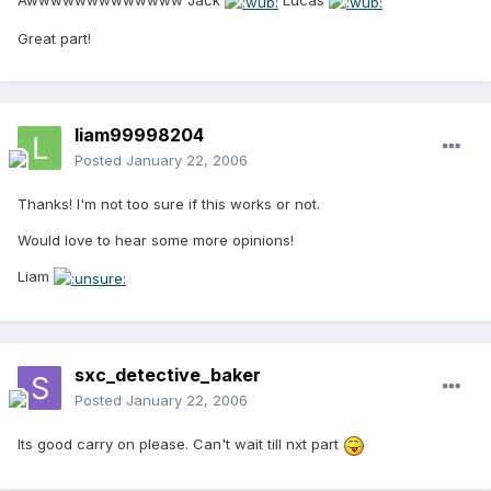
Awwwwwwwwwwwww Jack
Lucas
Great part!
liam99998204
Posted
January 22, 2006
Thanks! I'm not too sure if this works or not.
Would love to hear some more opinions!
Liam
sxc_detective_baker
Posted
January 22, 2006
Its good carry on please. Can't wait till nxt part