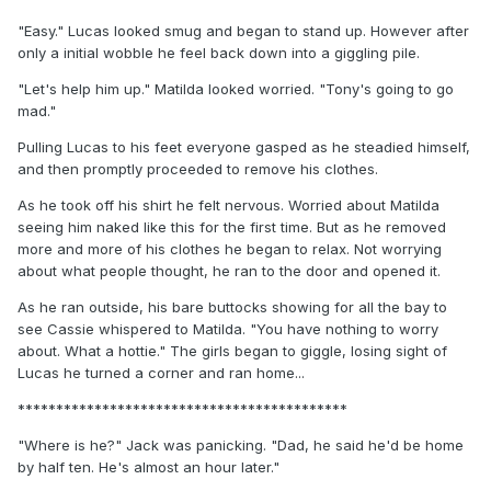
"Easy." Lucas looked smug and began to stand up. However after
only a initial wobble he feel back down into a giggling pile.
"Let's help him up." Matilda looked worried. "Tony's going to go
mad."
Pulling Lucas to his feet everyone gasped as he steadied himself,
and then promptly proceeded to remove his clothes.
As he took off his shirt he felt nervous. Worried about Matilda
seeing him naked like this for the first time. But as he removed
more and more of his clothes he began to relax. Not worrying
about what people thought, he ran to the door and opened it.
As he ran outside, his bare buttocks showing for all the bay to
see Cassie whispered to Matilda. "You have nothing to worry
about. What a hottie." The girls began to giggle, losing sight of
Lucas he turned a corner and ran home...
*******************************************
"Where is he?" Jack was panicking. "Dad, he said he'd be home
by half ten. He's almost an hour later."