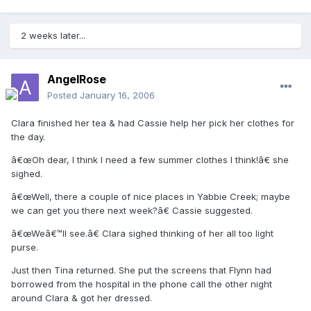
2 weeks later...
AngelRose
Posted
January 16, 2006
Clara finished her tea & had Cassie help her pick her clothes for
the day.
â€œOh dear, I think I need a few summer clothes I think!â€ she
sighed.
â€œWell, there a couple of nice places in Yabbie Creek; maybe
we can get you there next week?â€ Cassie suggested.
â€œWeâ€™ll see.â€ Clara sighed thinking of her all too light
purse.
Just then Tina returned. She put the screens that Flynn had
borrowed from the hospital in the phone call the other night
around Clara & got her dressed.