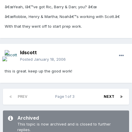
â€œYeah, Iâ€™ve got Ric, Barry & Dan; you? â€œ
â€œRobbie, Henry & Martha; Noahâ€™s working with Scott.â€
With that they went off to start prep work.
ldscott
Posted
January 18, 2006
this is great. keep up the good work!
PREV
Page 1 of 3
NEXT
Archived
This topic is now archived and is closed to further
replies.