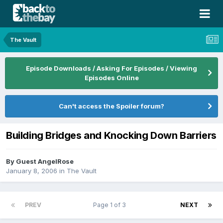
The Vault
Episode Downloads / Asking For Episodes / Viewing
Episodes Online
Can't access the Spoiler forum?
Building Bridges and Knocking Down Barriers
By Guest AngelRose
January 8, 2006
in
The Vault
PREV
Page 1 of 3
NEXT