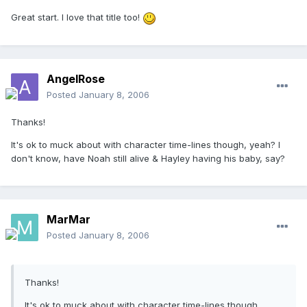
Great start. I love that title too!
AngelRose
Posted
January 8, 2006
Thanks!
It's ok to muck about with character time-lines though, yeah? I
don't know, have Noah still alive & Hayley having his baby, say?
MarMar
Posted
January 8, 2006
Thanks!
It's ok to muck about with character time-lines though,