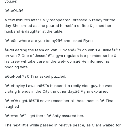
you.â€
â€œOk.â€
A few minutes later Sally reappeared, dressed & ready for the
day. She smiled as she poured herself a coffee & joined her
husband & daughter at the table.
â€œSo where are you today?â€ she asked Flynn.
â€œLeading the team on van 3; Noahâ€™s on van 1 & Blakeâ€™s
on van 7. One of Jesseâ€™s gym regulars is a plumber so he &
his crew will take care of the wet-room.â€ He informed his
nodding wife.
â€œNoah?â€ Tina asked puzzled.
â€œHayley Lawsonâ€™s husband; a really nice guy. He was
visiting friends in the City the other day.â€ Flynn explained.
â€œOh right. Iâ€™ll never remember all these names.â€ Tina
laughed
â€œYouâ€™ll get there.â€ Sally assured her.
The next little while passed in relative peace, as Clara waited for