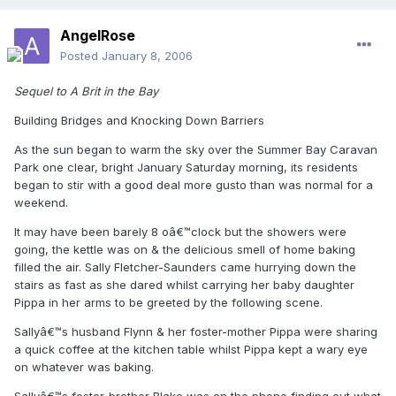
AngelRose
Posted
January 8, 2006
Sequel to A Brit in the Bay
Building Bridges and Knocking Down Barriers
As the sun began to warm the sky over the Summer Bay Caravan
Park one clear, bright January Saturday morning, its residents
began to stir with a good deal more gusto than was normal for a
weekend.
It may have been barely 8 oâ€™clock but the showers were
going, the kettle was on & the delicious smell of home baking
filled the air. Sally Fletcher-Saunders came hurrying down the
stairs as fast as she dared whilst carrying her baby daughter
Pippa in her arms to be greeted by the following scene.
Sallyâ€™s husband Flynn & her foster-mother Pippa were sharing
a quick coffee at the kitchen table whilst Pippa kept a wary eye
on whatever was baking.