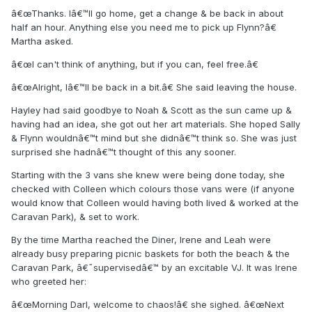
â€œThanks. Iâ€™ll go home, get a change & be back in about
half an hour. Anything else you need me to pick up Flynn?â€
Martha asked.
â€œI can't think of anything, but if you can, feel free.â€
â€œAlright, Iâ€™ll be back in a bit.â€ She said leaving the house.
Hayley had said goodbye to Noah & Scott as the sun came up &
having had an idea, she got out her art materials. She hoped Sally
& Flynn wouldnâ€™t mind but she didnâ€™t think so. She was just
surprised she hadnâ€™t thought of this any sooner.
Starting with the 3 vans she knew were being done today, she
checked with Colleen which colours those vans were (if anyone
would know that Colleen would having both lived & worked at the
Caravan Park), & set to work.
By the time Martha reached the Diner, Irene and Leah were
already busy preparing picnic baskets for both the beach & the
Caravan Park, â€˜supervisedâ€™ by an excitable VJ. It was Irene
who greeted her:
â€œMorning Darl, welcome to chaos!â€ she sighed. â€œNext