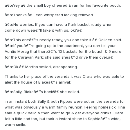
â€œYey!â€ the small boy cheered & ran for his favourite booth.
â€œThanks.â€ Leah whispered looking relieved.
â€œNo worries. If you can have a Park basket ready when I
come down weâ€™ll take it with us, ok?â€
â€œThis oneâ€™s nearly ready, you can take it.â€ Colleen said.
â€œIf youâ€™re going up to the apartment, you can tell your
Auntie Morag that thereâ€™s 10 baskets for the beach & 9 more
for the Caravan Park; she said sheâ€™d drive them over.â€
â€œOk.â€ Martha smiled, disappearing.
Thanks to her place of the veranda it was Clara who was able to
alert the house of Blakeâ€™s arrival:
â€œSally, Blakeâ€™s back!â€ she called.
In an instant both Sally & both Pippas were out on the veranda for
what was obviously a warm family reunion. Feeling homesick Tina
said a quick hello & then went to go & get everyone drinks. Clara
felt a little sad too, but took a instant shine to Sophieâ€™s wide,
warm smile.