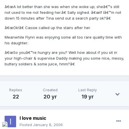
â€œA lot better than she was when she woke up; sheâ€™s still
not used to me not feeding her.â€ Sally sighed. â€œIf Iâ€™m not
down 15 minutes after Tina send out a search party ok?â€
â€œOk!â€ Cassie called up the stairs after her.
Meanwhile Flynn was enjoying some all too rare quality time with
his daughter:
â€œSo youâ€™re hungry are you? Well how about if you sit in
your high-chair & supervise Daddy making you some nice, messy,
buttery soldiers & some juice, hmm?â€
Replies
Created
Last Reply
22
20 yr
19 yr
I love music
Posted
January 8, 2006