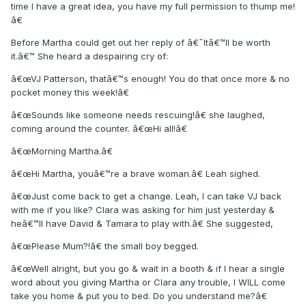
time I have a great idea, you have my full permission to thump me!
â€
Before Martha could get out her reply of â€˜Itâ€™ll be worth
it.â€™ She heard a despairing cry of:
â€œVJ Patterson, thatâ€™s enough! You do that once more & no
pocket money this week!â€
â€œSounds like someone needs rescuing!â€ she laughed,
coming around the counter. â€œHi all!â€
â€œMorning Martha.â€
â€œHi Martha, youâ€™re a brave woman.â€ Leah sighed.
â€œJust come back to get a change. Leah, I can take VJ back
with me if you like? Clara was asking for him just yesterday &
heâ€™ll have David & Tamara to play with.â€ She suggested,
â€œPlease Mum?!â€ the small boy begged.
â€œWell alright, but you go & wait in a booth & if I hear a single
word about you giving Martha or Clara any trouble, I WILL come
take you home & put you to bed. Do you understand me?â€