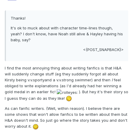
Thanks!
It's ok to muck about with character time-lines though,
yeah? I don't know, have Noah still alive & Hayley having his
baby, say?
<{POST_SNAPBACK}>
I find the most annoying thing about writing fanfics is that H&A
will suddenly change stuff (eg they suddenly forgot all about
Kirsty being v.v.sportyand a v.v.strong swimmer) and then
I
feel
obliged to write explanations (as I'd already had her winning a
gold medal in an earlier fic!
). But hey it's their story so
I guess they can do as they like!
As can fanfic writers. (Well, within reason). I believe there are
some shows that won't allow fanfics to be written about them but
H&A doesn't mind. So just go where the story takes you and don't
worry about it.