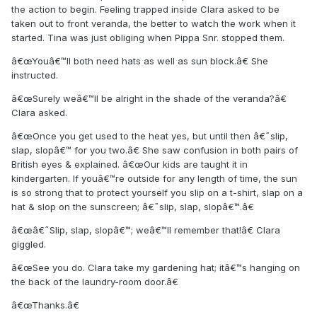
the action to begin. Feeling trapped inside Clara asked to be
taken out to front veranda, the better to watch the work when it
started. Tina was just obliging when Pippa Snr. stopped them.
â€œYouâ€™ll both need hats as well as sun block.â€ She
instructed.
â€œSurely weâ€™ll be alright in the shade of the veranda?â€
Clara asked.
â€œOnce you get used to the heat yes, but until then â€˜slip,
slap, slopâ€™ for you two.â€ She saw confusion in both pairs of
British eyes & explained. â€œOur kids are taught it in
kindergarten. If youâ€™re outside for any length of time, the sun
is so strong that to protect yourself you slip on a t-shirt, slap on a
hat & slop on the sunscreen; â€˜slip, slap, slopâ€™.â€
â€œâ€˜Slip, slap, slopâ€™; weâ€™ll remember that!â€ Clara
giggled.
â€œSee you do. Clara take my gardening hat; itâ€™s hanging on
the back of the laundry-room door.â€
â€œThanks.â€