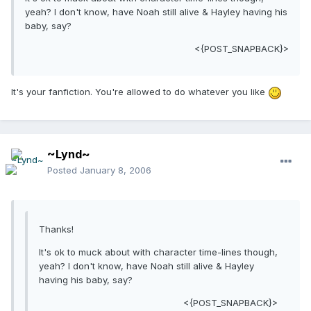
yeah? I don't know, have Noah still alive & Hayley having his
baby, say?
<{POST_SNAPBACK}>
It's your fanfiction. You're allowed to do whatever you like
~Lynd~
Posted
January 8, 2006
Thanks!
It's ok to muck about with character time-lines though,
yeah? I don't know, have Noah still alive & Hayley
having his baby, say?
<{POST_SNAPBACK}>