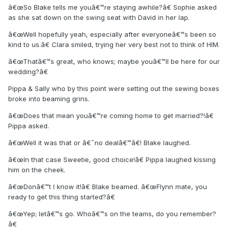
â€œSo Blake tells me youâ€™re staying awhile?â€ Sophie asked
as she sat down on the swing seat with David in her lap.
â€œWell hopefully yeah, especially after everyoneâ€™s been so
kind to us.â€ Clara smiled, trying her very best not to think of HIM.
â€œThatâ€™s great, who knows; maybe youâ€™ll be here for our
wedding?â€
Pippa & Sally who by this point were setting out the sewing boxes
broke into beaming grins.
â€œDoes that mean youâ€™re coming home to get married?!â€
Pippa asked.
â€œWell it was that or â€˜no dealâ€™â€! Blake laughed.
â€œIn that case Sweetie, good choice!â€ Pippa laughed kissing
him on the cheek.
â€œDonâ€™t I know it!â€ Blake beamed. â€œFlynn mate, you
ready to get this thing started?â€
â€œYep; letâ€™s go. Whoâ€™s on the teams, do you remember?
â€