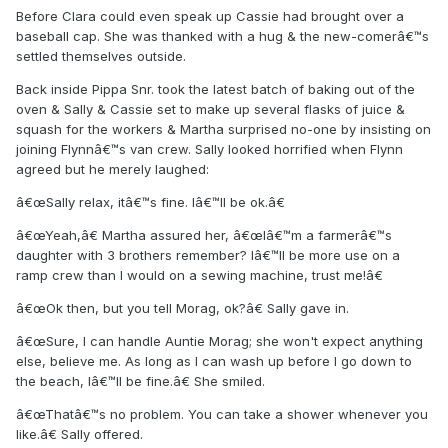
Before Clara could even speak up Cassie had brought over a
baseball cap. She was thanked with a hug & the new-comerâ€™s
settled themselves outside.
Back inside Pippa Snr. took the latest batch of baking out of the
oven & Sally & Cassie set to make up several flasks of juice &
squash for the workers & Martha surprised no-one by insisting on
joining Flynnâ€™s van crew. Sally looked horrified when Flynn
agreed but he merely laughed:
â€œSally relax, itâ€™s fine. Iâ€™ll be ok.â€
â€œYeah,â€ Martha assured her, â€œIâ€™m a farmerâ€™s
daughter with 3 brothers remember? Iâ€™ll be more use on a
ramp crew than I would on a sewing machine, trust me!â€
â€œOk then, but you tell Morag, ok?â€ Sally gave in.
â€œSure, I can handle Auntie Morag; she won't expect anything
else, believe me. As long as I can wash up before I go down to
the beach, Iâ€™ll be fine.â€ She smiled.
â€œThatâ€™s no problem. You can take a shower whenever you
like.â€ Sally offered.