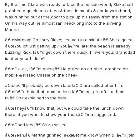
By the time Clara was ready to face the outside world, Blake had
grabbed a quick cup of tea & toast in mouth & car keys in hand,
was running out of the door to pick up his family from the station.
On his way out he almost ran head-long into to the arriving
Martha:
â€œMorning! Oh sorry Blake; see you in a minute.â€ She giggled.
â€œYou lot just getting up? Youâ€™re late; the beach is already
buzzing! Rick, Iâ€™d get down there quick if I were you; Granddad
is after your hide!â€
â€œOk, ok, Iâ€™m going!â€ He pulled on a t-shirt, grabbed his
mobile & kissed Cassie on the cheek.
â€œIâ€™ll probably be down later!â€ Clara called after him.
â€œIâ€™d hate that team to think Iâ€™m not grateful to them
to.â€ She explained to the girls.
â€œTheyâ€™ll know that; but we could take the lunch down
there, if you want to show your face.â€ Tina suggested.
â€œGood idea.â€ Clara smiled.
â€œYeah.â€ Martha grinned. â€œLet me know when & Iâ€™ll join