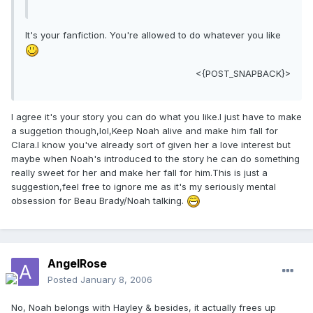
It's your fanfiction. You're allowed to do whatever you like
<{POST_SNAPBACK}>
I agree it's your story you can do what you like.I just have to make
a suggetion though,lol,Keep Noah alive and make him fall for
Clara.I know you've already sort of given her a love interest but
maybe when Noah's introduced to the story he can do something
really sweet for her and make her fall for him.This is just a
suggestion,feel free to ignore me as it's my seriously mental
obsession for Beau Brady/Noah talking.
AngelRose
Posted
January 8, 2006
No, Noah belongs with Hayley & besides, it actually frees up