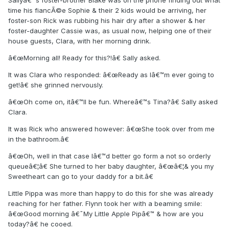
Sallyâ€™s foster-brother Blake was on the phone finding out what
time his fiancÃ©e Sophie & their 2 kids would be arriving, her
foster-son Rick was rubbing his hair dry after a shower & her
foster-daughter Cassie was, as usual now, helping one of their
house guests, Clara, with her morning drink.
â€œMorning all! Ready for this?!â€ Sally asked.
It was Clara who responded: â€œReady as Iâ€™m ever going to
get!â€ she grinned nervously.
â€œOh come on, itâ€™ll be fun. Whereâ€™s Tina?â€ Sally asked
Clara.
It was Rick who answered however: â€œShe took over from me
in the bathroom.â€
â€œOh, well in that case Iâ€™d better go form a not so orderly
queueâ€¦â€ She turned to her baby daughter, â€œâ€¦& you my
Sweetheart can go to your daddy for a bit.â€
Little Pippa was more than happy to do this for she was already
reaching for her father. Flynn took her with a beaming smile:
â€œGood morning â€˜My Little Apple Pipâ€™ & how are you
today?â€ he cooed.