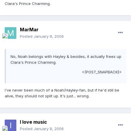
Clara's Prince Charming.
MarMar
Posted
January 8, 2006
No, Noah belongs with Hayley & besides, it actually frees up
Clara's Prince Charming.
<{POST_SNAPBACK}>
I've never been much of a Noah/Hayley-fan, but if he'd still be
alive, they should not split up. It's just... wrong.
I love music
Posted
January 8, 2006