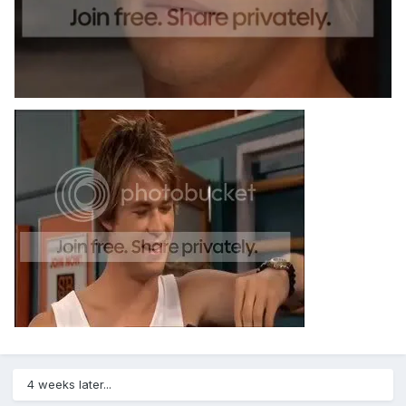
4 weeks later...