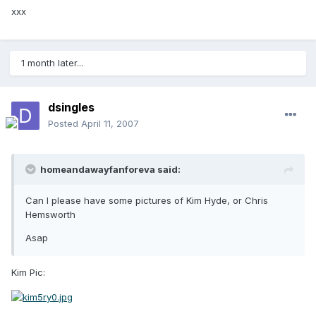
xxx
1 month later...
dsingles
Posted
April 11, 2007
homeandawayfanforeva said:
Can I please have some pictures of Kim Hyde, or Chris
Hemsworth
Asap
Kim Pic: