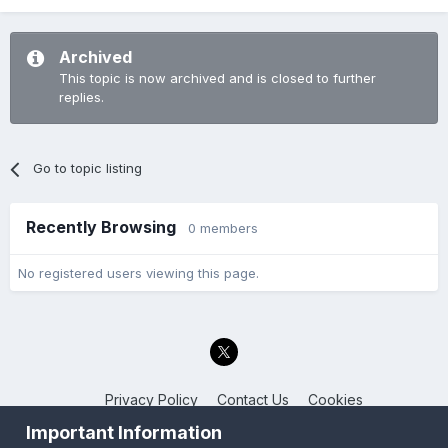
Archived
This topic is now archived and is closed to further
replies.
Go to topic listing
Recently Browsing
0 members
No registered users viewing this page.
Privacy Policy
Contact Us
Cookies
Back to the Bay.net
Important Information
Powered by Invision Community