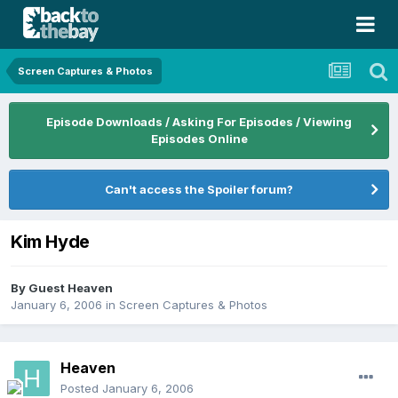
Screen Captures & Photos
Episode Downloads / Asking For Episodes / Viewing
Episodes Online
Can't access the Spoiler forum?
Kim Hyde
By Guest Heaven
January 6, 2006
in
Screen Captures & Photos
Heaven
Posted
January 6, 2006