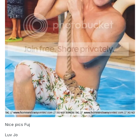
Nice pics Fuj
Luv Jo