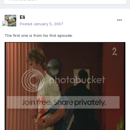
Eli
Posted
January 5, 2007
The first one is from his first episode.