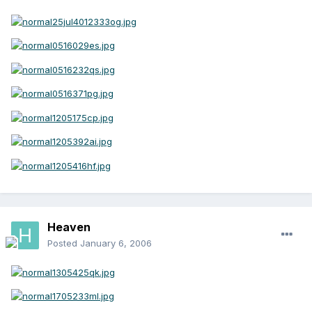
Heaven
Posted
January 6, 2006