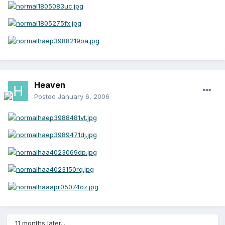
Heaven
Posted
January 6, 2006
11 months later...