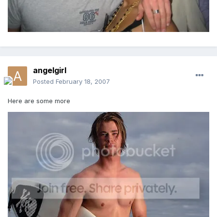
angelgirl
Posted
February 18, 2007
Here are some more