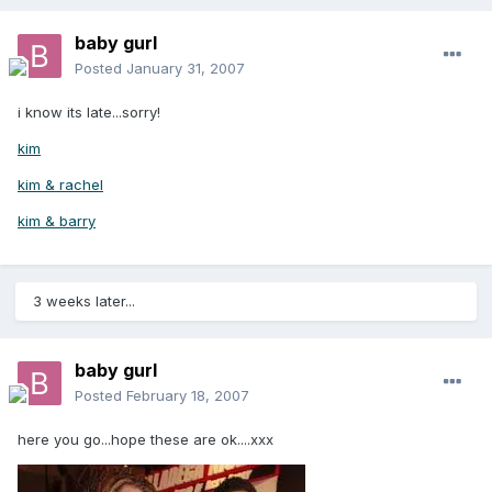
baby gurl
Posted
January 31, 2007
i know its late...sorry!
kim
kim & rachel
kim & barry
3 weeks later...
baby gurl
Posted
February 18, 2007
here you go...hope these are ok....xxx