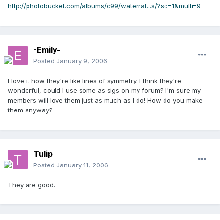
http://photobucket.com/albums/c99/waterrat...s/?sc=1&multi=9
-Emily-
Posted
January 9, 2006
I love it how they're like lines of symmetry. I think they're
wonderful, could I use some as sigs on my forum? I'm sure my
members will love them just as much as I do! How do you make
them anyway?
Tulip
Posted
January 11, 2006
They are good.