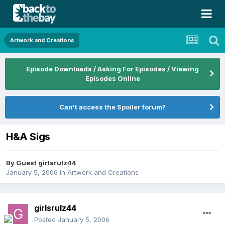
Artwork and Creations
Episode Downloads / Asking For Episodes / Viewing
Episodes Online
Can't access the Spoiler forum?
H&A Sigs
By Guest girlsrulz44
January 5, 2006
in
Artwork and Creations
girlsrulz44
Posted
January 5, 2006