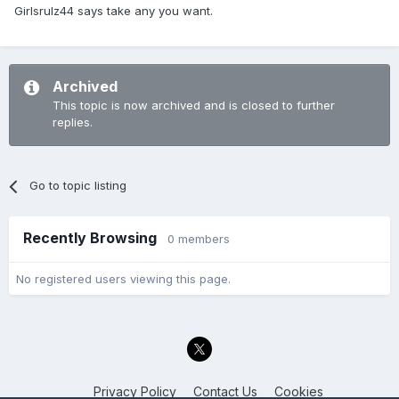
Girlsrulz44 says take any you want.
Archived
This topic is now archived and is closed to further
replies.
Go to topic listing
Recently Browsing
0 members
No registered users viewing this page.
Privacy Policy
Contact Us
Cookies