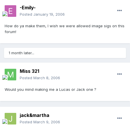
-Emily-
Posted
January 19, 2006
How do ya make them, I wish we were allowed image sigs on this
forum!
1 month later...
Miss 321
Posted
March 8, 2006
Would you mind making me a Lucas or Jack one ?
jack&martha
Posted
March 9, 2006