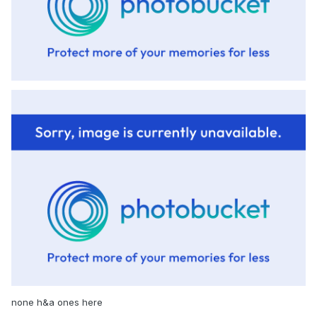
none h&a ones here