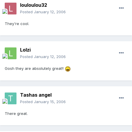
louloulou32
Posted
January 12, 2006
They're cool.
Lolzi
Posted
January 12, 2006
Gosh they are absolutely great!!
Tashas angel
Posted
January 15, 2006
There great.