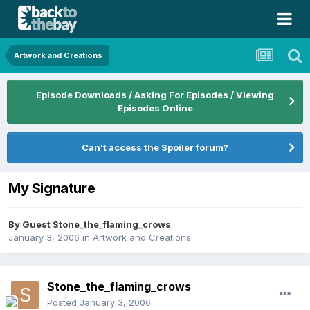
Artwork and Creations
Episode Downloads / Asking For Episodes / Viewing
Episodes Online
Can't access the Spoiler forum?
My Signature
By Guest Stone_the_flaming_crows
January 3, 2006
in
Artwork and Creations
Stone_the_flaming_crows
Posted
January 3, 2006