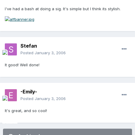
I've had a bash at doing a sig. It's simple but I think its stylish.
Stefan
Posted
January 3, 2006
It good! Well done!
-Emily-
Posted
January 3, 2006
It's great, and so cool!