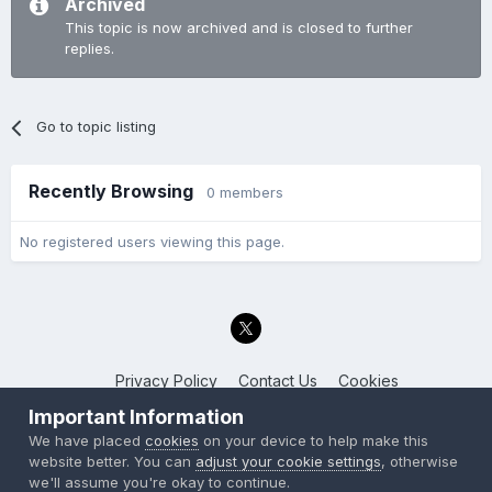
Archived
This topic is now archived and is closed to further
replies.
Go to topic listing
Recently Browsing
0 members
No registered users viewing this page.
Privacy Policy
Contact Us
Cookies
Back to the Bay.net
Important Information
Powered by Invision Community
We have placed
cookies
on your device to help make this
website better. You can
adjust your cookie settings
, otherwise
we'll assume you're okay to continue.