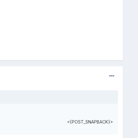
<{POST_SNAPBACK}>