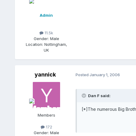
Admin
11.5k
Gender:
Male
Location:
Nottingham,
UK
yannick
Posted
January 1, 2006
Dan F said:
[*]The numerous Big Broth
Members
172
Gender:
Male