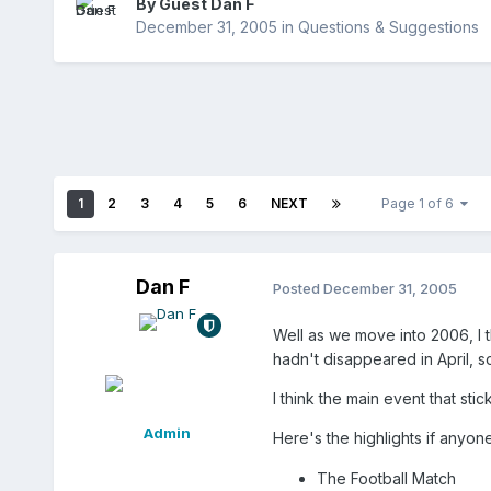
By Guest Dan F
December 31, 2005
in
Questions & Suggestions
1
2
3
4
5
6
NEXT
Page 1 of 6
Dan F
Posted
December 31, 2005
Well as we move into 2006, I t
hadn't disappeared in April, so
I think the main event that sti
Admin
Here's the highlights if anyon
The Football Match