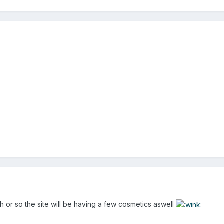
h or so the site will be having a few cosmetics aswell