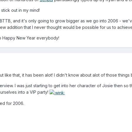
stick out in my mind!
or BTTB, and it's only going to grow bigger as we go into 2006 - we'
ew addition that I never thought would be possible for us to achieve! S
So Happy New Year everybody!
like that, it has been alot! I didn't know about alot of those things 
terview. I was just starting to get into her character of Josie then so 
urselves into a VIP party!
ned for 2006.