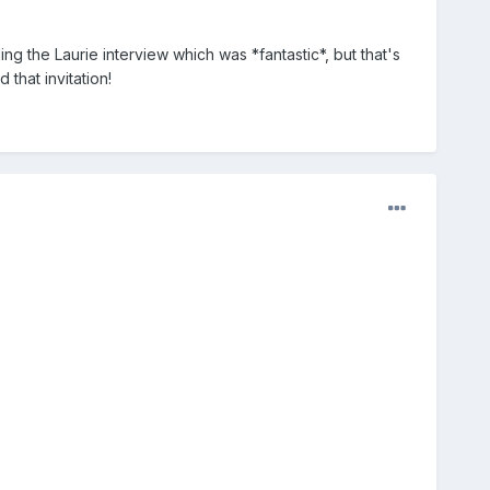
ing the Laurie interview which was *fantastic*, but that's
that invitation!