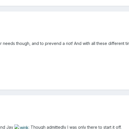
your needs though, and to prevend a riot! And with all these different
 and Jay
Though admittedly I was only there to start it off.