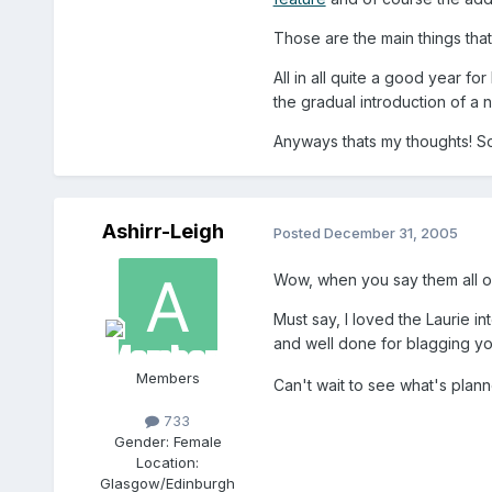
Those are the main things that 
All in all quite a good year f
the gradual introduction of a n
Anyways thats my thoughts! 
Ashirr-Leigh
Posted
December 31, 2005
Wow, when you say them all out 
Must say, I loved the Laurie in
and well done for blagging yo
Members
Can't wait to see what's plan
733
Gender:
Female
Location:
Glasgow/Edinburgh