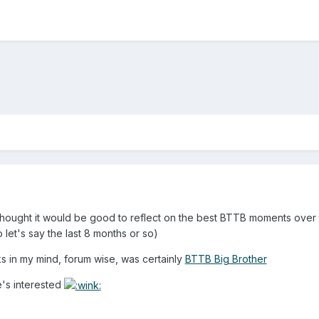
hought it would be good to reflect on the best BTTB moments over the 
 let's say the last 8 months or so)
cks in my mind, forum wise, was certainly
BTTB Big Brother
e's interested