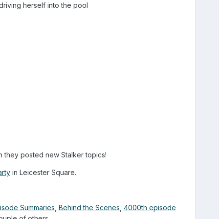
iving herself into the pool
 they posted new Stalker topics!
rty
in Leicester Square.
Episode Summaries
,
Behind the Scenes
,
4000th episode
ple of others....