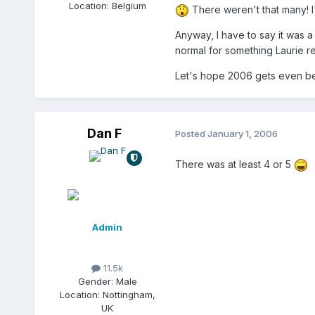
Location:
Belgium
There weren't that many! 
Anyway, I have to say it was a 
normal for something Laurie re
Let's hope 2006 gets even be
Dan F
Posted
January 1, 2006
There was at least 4 or 5
Admin
11.5k
Gender:
Male
Location:
Nottingham,
UK