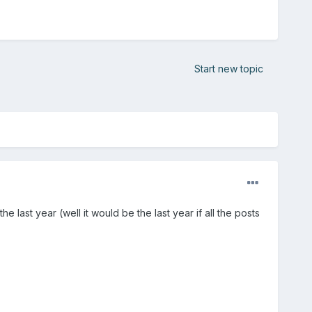
Start new topic
last year (well it would be the last year if all the posts