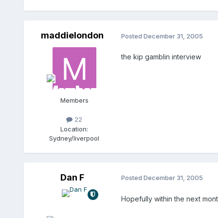
maddielondon
Posted
December 31, 2005
the kip gamblin interview
Members
22
Location:
Sydney/liverpool
Dan F
Posted
December 31, 2005
Hopefully within the next mont