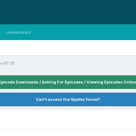
Leaderboard
on BTTB
Episode Downloads / Asking For Episodes / Viewing Episodes Onlin
Can't access the Spoiler forum?