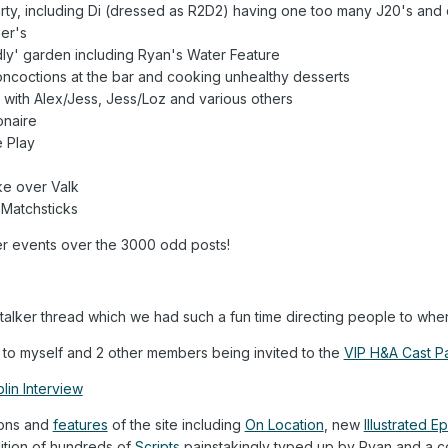
ty, including Di (dressed as R2D2) having one too many J20's and dr
er's
dly' garden including Ryan's Water Feature
ncoctions at the bar and cooking unhealthy desserts
with Alex/Jess, Jess/Loz and various others
onaire
 Play
ke over Valk
Matchsticks
er events over the 3000 odd posts!
lker thread which we had such a fun time directing people to when
 to myself and 2 other members being invited to the
VIP H&A Cast Pa
lin Interview
ions and
features
of the site including
On Location
, new
Illustrated 
ition of hundreds of
Scripts
painstakingly typed up by Ryan and a cou