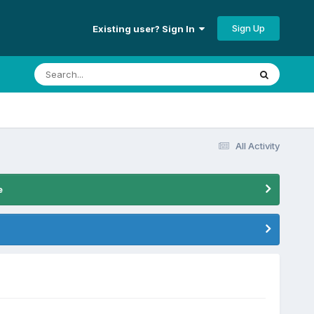
Sign Up
Existing user? Sign In
All Activity
e