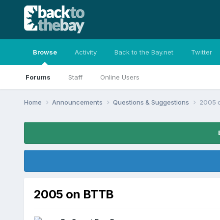
Browse
Activity
Back to the Bay.net
Twitter
Forums
Staff
Online Users
Home
Announcements
Questions & Suggestions
2005 
2005 on BTTB