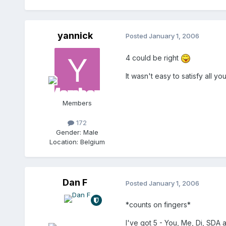
yannick
Posted
January 1, 2006
4 could be right
It wasn't easy to satisfy all 
Members
172
Gender:
Male
Location:
Belgium
Dan F
Posted
January 1, 2006
*counts on fingers*
I've got 5 - You, Me, Di, SDA