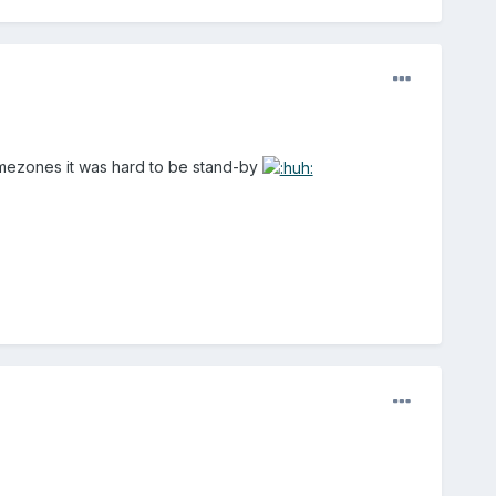
 timezones it was hard to be stand-by