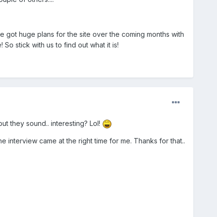
ve got huge plans for the site over the coming months with
o stick with us to find out what it is!
but they sound.. interesting? Lol!
the interview came at the right time for me. Thanks for that..