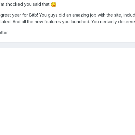
I'm shocked you said that
great year for Bttb! You guys did an amazing job with the site, includ
lated. And all the new features you launched. You certainly deserved 
tter