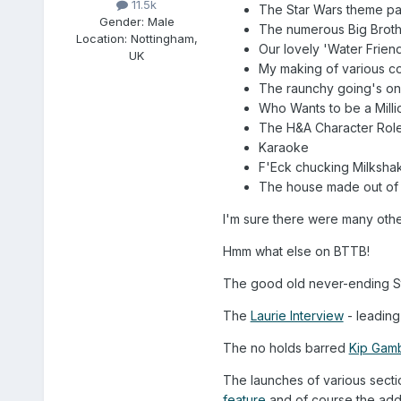
11.5k
The Star Wars theme par
Gender:
Male
The numerous Big Broth
Location:
Nottingham,
Our lovely 'Water Frien
UK
My making of various co
The raunchy going's on 
Who Wants to be a Milli
The H&A Character Role
Karaoke
F'Eck chucking Milksha
The house made out of 
I'm sure there were many oth
Hmm what else on BTTB!
The good old never-ending Sta
The
Laurie Interview
- leading
The no holds barred
Kip Gamb
The launches of various sect
feature
and of course the add